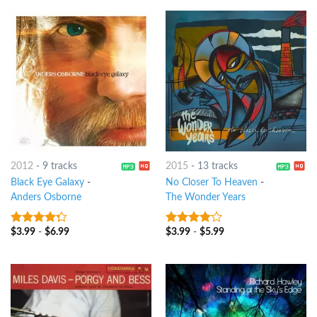
2012
-
9 tracks
2015
-
13 tracks
Black Eye Galaxy
-
No Closer To Heaven
-
Anders Osborne
The Wonder Years
$
3.99
-
$
6.99
$
3.99
-
$
5.99
4
out of
3.75
out
5
of 5