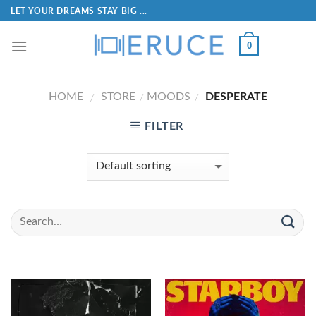
LET YOUR DREAMS STAY BIG ...
0
HOME
STORE
MOODS
DESPERATE
/
/
/
FILTER