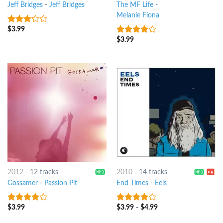
Jeff Bridges
-
Jeff Bridges
The MF Life
-
Melanie Fiona
$
3.99
3
out
of 5
$
3.99
3.75
out
of 5
2012
-
12 tracks
2010
-
14 tracks
Gossamer
-
Passion Pit
End Times
-
Eels
$
3.99
$
3.99
-
$
4.99
3.75
out
3.75
out
of 5
of 5