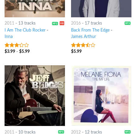
2011
-
13 tracks
2016
-
17 tracks
I Am The Club Rocker
-
Back From The Edge
-
Inna
James Arthur
$
3.99
-
$
5.99
$
5.99
3
out
3.25
out
of 5
of 5
2011
-
10 tracks
2012
-
12 tracks