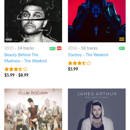
2015
-
14 tracks
2016
-
18 tracks
Beauty Behind The
Starboy
-
The Weeknd
Madness
-
The Weeknd
$
5.99
3.25
out
of 5
$
5.99
-
$
8.99
3.25
out
of 5