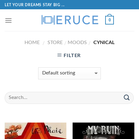
LET YOUR DREAMS STAY BIG ...
0
HOME
STORE
MOODS
CYNICAL
/
/
/
FILTER