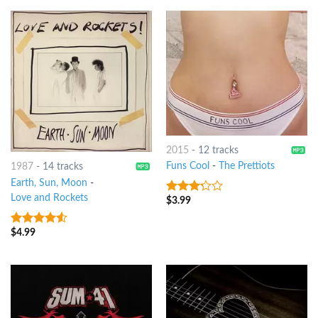
2015
-
12 tracks
Funs Cool
-
The Prettiots
1987
-
14 tracks
Earth, Sun, Moon
-
Love and Rockets
$
3.99
3
out
of 5
$
4.99
4.25
out
of 5