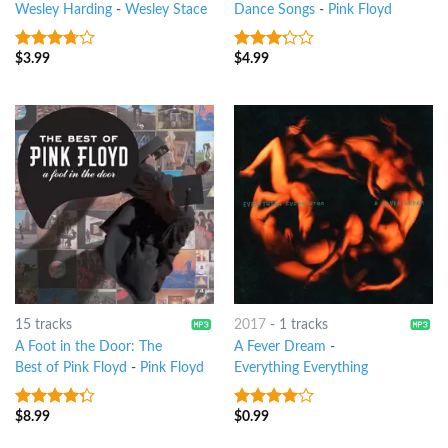
Wesley Harding
-
Wesley Stace
Dance Songs
-
Pink Floyd
$
3.99
$
4.99
3.5
out
3
out
of 5
of 5
15 tracks
2017
-
1 tracks
A Foot in the Door: The
A Fever Dream
-
Best of Pink Floyd
-
Pink Floyd
Everything Everything
$
8.99
$
0.99
4
out of
3.75
out
5
of 5