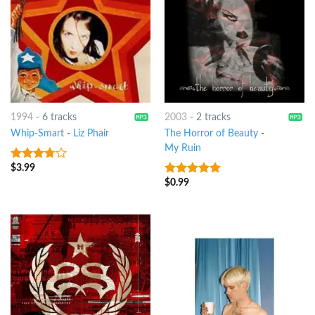
1994
-
6 tracks
2003
-
2 tracks
Whip-Smart
-
Liz Phair
The Horror of Beauty
-
My Ruin
$
3.99
3.5
out
of 5
$
0.99
8
out of 5