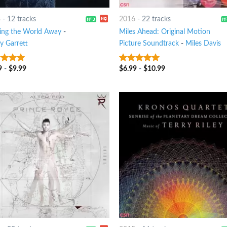
3
-
12 tracks
2016
-
22 tracks
ing the World Away
-
Miles Ahead: Original Motion
y Garrett
Picture Soundtrack
-
Miles Davis
9
-
$
9.99
$
6.99
-
$
10.99
t of 5
7
out of 5