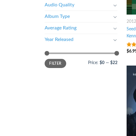
Audio Quality
Album Type
201
Average Rating
Seed
Kenn
Year Released
$
6.9
8
ou
Price:
$0
—
$22
FILTER