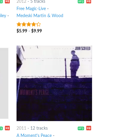
2012
-
5 tracks
Free Magic-Live
-
iley
-
Medeski Martin & Wood
$
5.99
-
$
9.99
4
out of
5
2011
-
12 tracks
A Moment's Peace
-