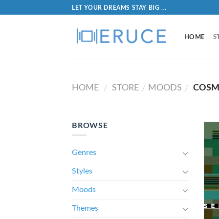
LET YOUR DREAMS STAY BIG ...
HOME
S
HOME
STORE
MOODS
COSM
/
/
/
BROWSE
Genres
Styles
Moods
Themes