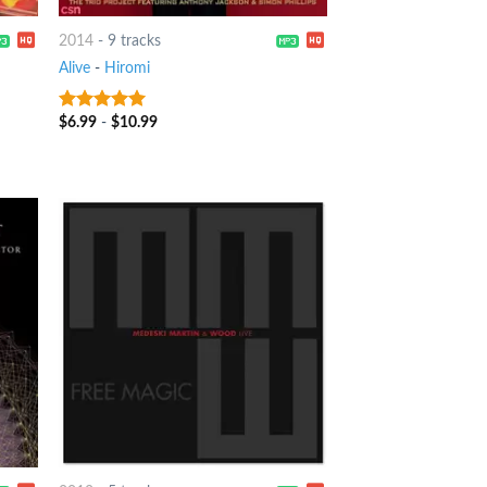
2014
-
9 tracks
Alive
-
Hiromi
$
6.99
-
$
10.99
8
out of 5