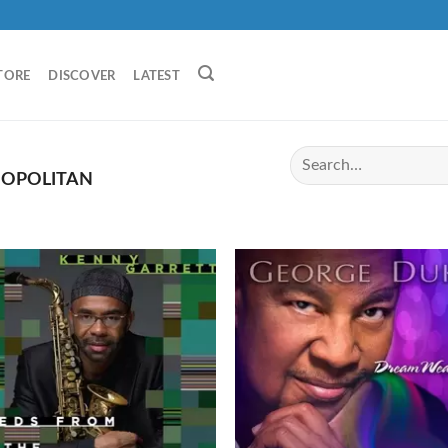
TORE
DISCOVER
LATEST
OPOLITAN