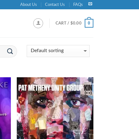
About Us
Contact Us
FAQs
0
CART /
$
0.00