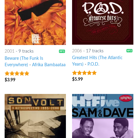
2006
-
17 tracks
2001
-
9 tracks
Greatest Hits (The Atlantic
Beware (The Funk Is
Years)
-
P.O.D.
Everywhere)
-
Afrika Bambaataa
$
5.99
8
out of 5
$
3.99
8
out of 5