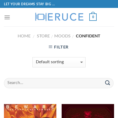
LET YOUR DREAMS STAY BIG ...
0
HOME
STORE
MOODS
CONFIDENT
/
/
/
FILTER