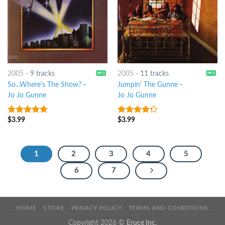
2005
-
9 tracks
2005
-
11 tracks
So...Where's The Show?
-
Jumpin' The Gunne
-
Jo Jo Gunne
Jo Jo Gunne
$
3.99
$
3.99
9
out of 5
4
out of
5
1
2
3
4
5
6
7
HOME
STORE
PRIVACY POLICY
TERMS AND CONDITIONS
Copyright 2026 ©
Eruce Inc.