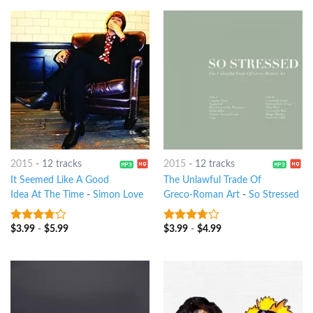
2015
-
12 tracks
2015
-
12 tracks
It Seemed Like A Good
The Unlawful Trade Of
Idea At The Time
-
Simon Love
Greco-Roman Art
-
So Stressed
$
3.99
-
$
5.99
$
3.99
-
$
4.99
3.5
out
3.5
out
of 5
of 5