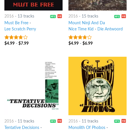
2016
-
13 tracks
2016
-
15 tracks
Must Be Free
-
Mount Ninji And Da
Lee Scratch Perry
Nice Time Kid
-
Die Antwoord
$
4.99
-
$
7.99
$
4.99
-
$
6.99
3.5
out
3.5
out
of 5
of 5
2016
-
11 tracks
2016
-
11 tracks
Tentative Decisions
-
Monolith Of Phobos
-