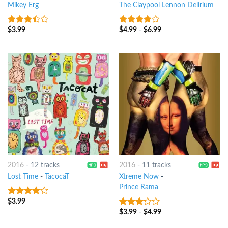
Mikey Erg
The Claypool Lennon Delirium
$
3.99
$
4.99
-
$
6.99
3.25
out
3.75
out
of 5
of 5
2016
-
12 tracks
2016
-
11 tracks
Lost Time
-
TacocaT
Xtreme Now
-
Prince Rama
$
3.99
3.75
out
of 5
$
3.99
-
$
4.99
3
out
of 5