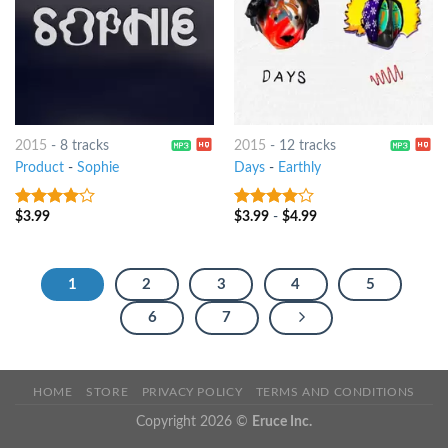
2015
-
8 tracks
2015
-
12 tracks
Product
-
Sophie
Days
-
Earthly
$
3.99
$
3.99
-
$
4.99
3.75
out
3.75
out
of 5
of 5
1
2
3
4
5
6
7
HOME
STORE
PRIVACY POLICY
TERMS AND CONDITIONS
Copyright 2026 ©
Eruce Inc.