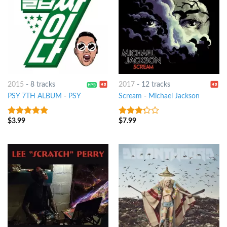
2015
-
8 tracks
2017
-
12 tracks
PSY 7TH ALBUM
-
PSY
Scream
-
Michael Jackson
$
3.99
$
7.99
7
out of 5
3
out
of 5