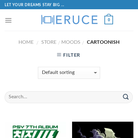
LET YOUR DREAMS STAY BIG ...
0
HOME
STORE
MOODS
CARTOONISH
/
/
/
FILTER