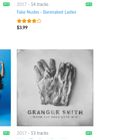
2017
-
14 tracks
Fake Nudes
-
Barenaked Ladies
$
3.99
3.5
out
of 5
2017
-
13 tracks