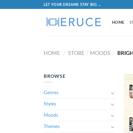
LET YOUR DREAMS STAY BIG ...
HOME
S
HOME
STORE
MOODS
BRIG
/
/
/
BROWSE
Genres
Styles
Moods
Themes