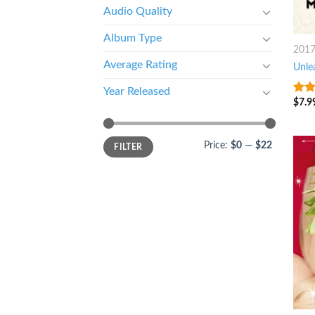
Audio Quality
Album Type
201
Average Rating
Unle
Year Released
$
7.9
3
ou
of 5
Price:
$0
—
$22
FILTER