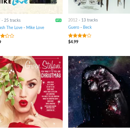
2012
-
13 tracks
7
-
25 tracks
Guero
-
Beck
ash The Love
-
Mike Love
$
4.99
9
3.75
out
t
of 5