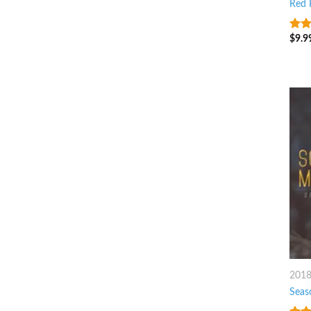
Red P
$
9.9
3
ou
of 5
201
Seas