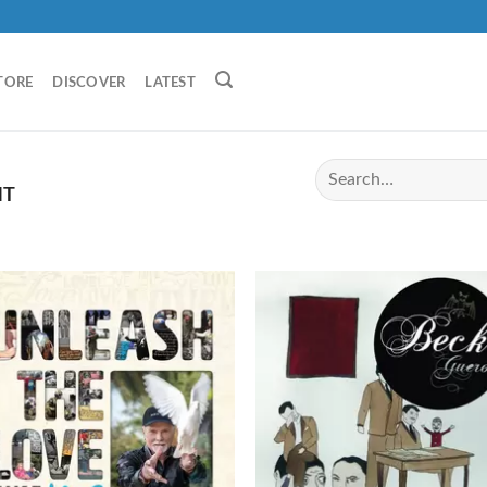
TORE
DISCOVER
LATEST
HT