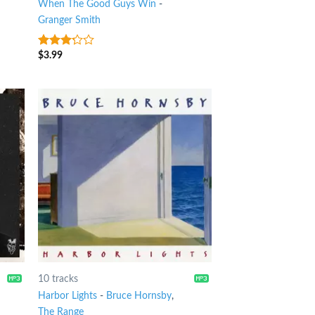
When The Good Guys Win
-
Granger Smith
$
3.99
3
out
of 5
10 tracks
Harbor Lights
-
Bruce Hornsby
,
The Range