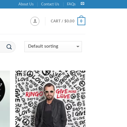
About Us
Contact Us
FAQs
0
CART /
$
0.00