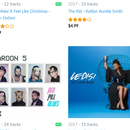
7
-
12 tracks
2017
-
13 tracks
Make It Feel Like Christmas
-
The Kid
-
Kaitlyn Aurelia Smith
 Stefani
$
4.99
3.75
out
of 5
9
t
7
-
24 tracks
2017
-
15 tracks