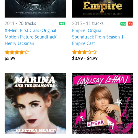
2011
-
20 tracks
2015
-
11 tracks
X-Men: First Class (Original
Empire: Original
Motion Picture Soundtrack)
-
Soundtrack From Season 1
-
Henry Jackman
Empire Cast
$
5.99
$
3.99
-
$
4.99
3.75
out
3
out
of 5
of 5