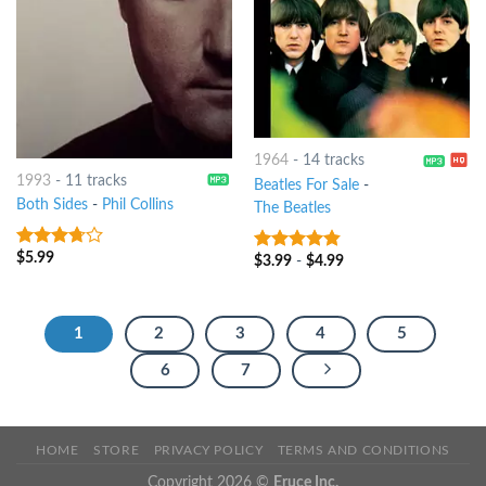
1964
-
14 tracks
1993
-
11 tracks
Beatles For Sale
-
Both Sides
-
Phil Collins
The Beatles
$
5.99
3.5
out
$
3.99
-
$
4.99
4.5
out of
of 5
5
1
2
3
4
5
6
7
HOME
STORE
PRIVACY POLICY
TERMS AND CONDITIONS
Copyright 2026 ©
Eruce Inc.