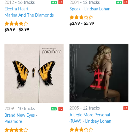
2012
-
16 tracks
2004
-
12 tracks
Electra Heart
-
Speak
-
Lindsay Lohan
Marina And The Diamonds
$
3.99
-
$
5.99
3
out
of 5
$
5.99
-
$
8.99
3.75
out
of 5
2005
-
12 tracks
2009
-
10 tracks
A Little More Personal
Brand New Eyes
-
(RAW)
-
Lindsay Lohan
Paramore