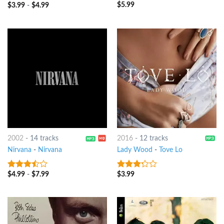
$
5.99
3
out
$
3.99
-
$
4.99
3.75
out
of 5
of 5
2002
-
14 tracks
2016
-
12 tracks
Nirvana
-
Nirvana
Lady Wood
-
Tove Lo
$
4.99
-
$
7.99
$
3.99
3.25
out
3
out
of 5
of 5