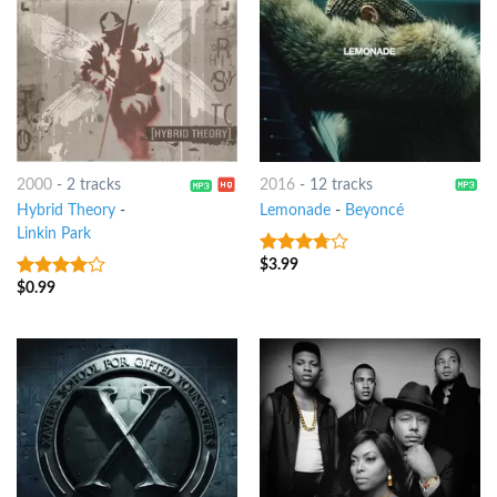
2000
-
2 tracks
2016
-
12 tracks
Hybrid Theory
-
Lemonade
-
Beyoncé
Linkin Park
$
3.99
3.5
out
of 5
$
0.99
3.75
out
of 5