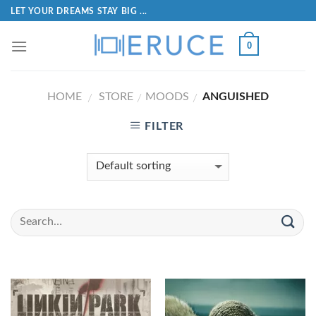
LET YOUR DREAMS STAY BIG ...
0
HOME
STORE
MOODS
ANGUISHED
/
/
/
FILTER