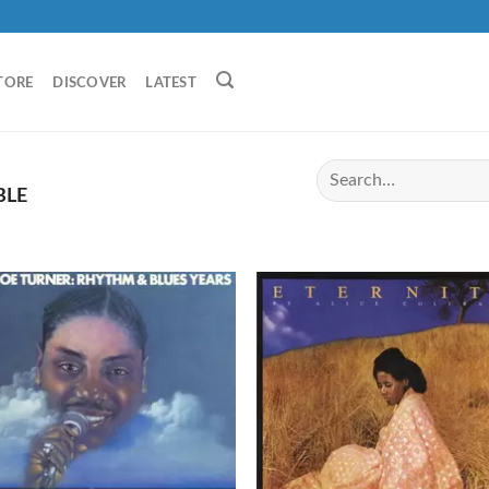
TORE
DISCOVER
LATEST
BLE