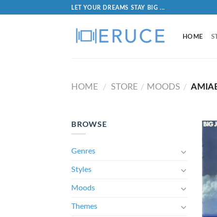
LET YOUR DREAMS STAY BIG ...
HOME
S
HOME
STORE
MOODS
AMIA
/
/
/
BROWSE
Genres
Styles
Moods
Themes