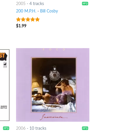
2005
-
4 tracks
200 M.P.H.
-
Bill Cosby
$
1.99
6
out of 5
2006
-
10 tracks