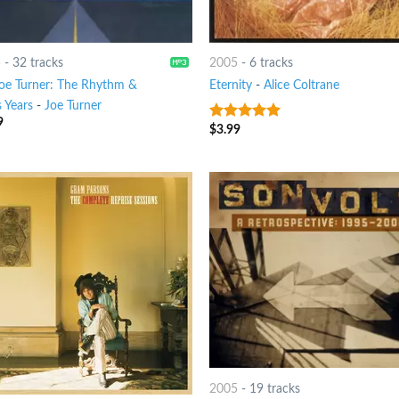
5
-
32 tracks
2005
-
6 tracks
Joe Turner: The Rhythm &
Eternity
-
Alice Coltrane
 Years
-
Joe Turner
9
$
3.99
8
out of 5
2005
-
19 tracks