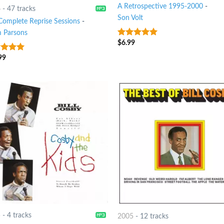
A Retrospective 1995-2000
-
6
-
47 tracks
Son Volt
Complete Reprise Sessions
-
 Parsons
$
6.99
8
out of 5
99
t of 5
5
-
4 tracks
2005
-
12 tracks