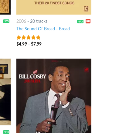
2006
-
20 tracks
The Sound Of Bread
-
Bread
$
4.99
-
$
7.99
8
out of 5