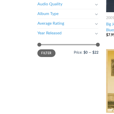
Audio Quality
Album Type
200
Average Rating
Big 
Blues
Year Released
$
7.9
Price:
$0
—
$22
FILTER