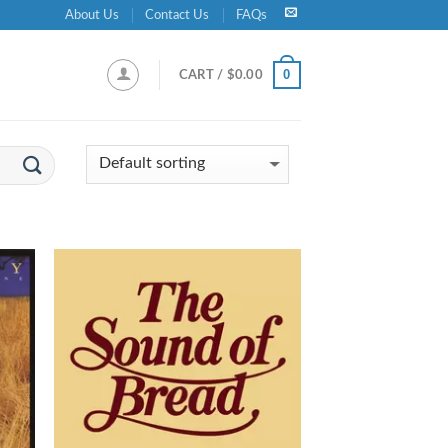
About Us
Contact Us
FAQs
0
CART /
$
0.00