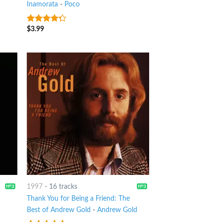
Inamorata
-
Poco
$
3.99
4
out of
5
1997
-
16 tracks
Thank You for Being a Friend: The
Best of Andrew Gold
-
Andrew Gold