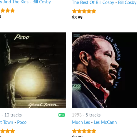
y And The Kids
-
Bill Cosby
The Best Of Bill Cosby
-
Bill Cosby
9
t of 5
$
3.99
10
out of 5
5
-
10 tracks
1993
-
5 tracks
t Town
-
Poco
Much Les
-
Les McCann