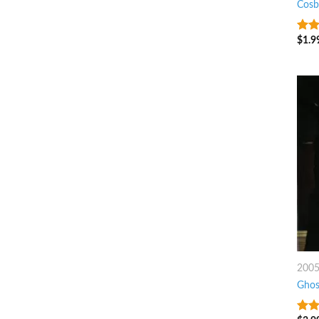
Cosb
$
1.9
7
ou
200
Ghos