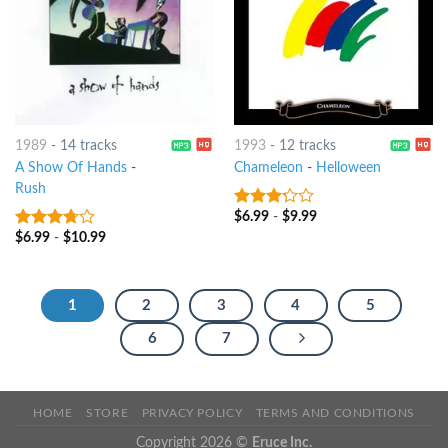
1989
-
14 tracks
1993
-
12 tracks
A Show Of Hands
-
Chameleon
-
Helloween
Rush
$
6.99
-
$
9.99
3
out
of 5
$
6.99
-
$
10.99
3.5
out
of 5
1
2
3
4
5
6
7
HOME
STORE
PRIVACY POLICY
TERMS AND CONDITIONS
Copyright 2026 ©
Eruce Inc.