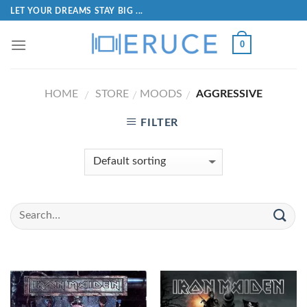
LET YOUR DREAMS STAY BIG ...
0
HOME
STORE
MOODS
AGGRESSIVE
/
/
/
FILTER