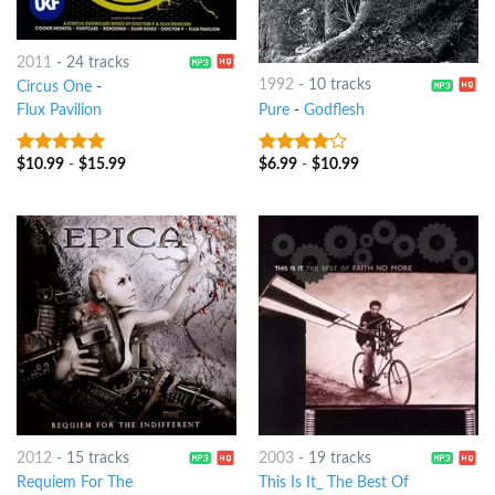
2011
-
24 tracks
1992
-
10 tracks
Circus One
-
Pure
-
Godflesh
Flux Pavilion
$
6.99
-
$
10.99
$
10.99
-
$
15.99
3.75
out
7
out of 5
of 5
2012
-
15 tracks
2003
-
19 tracks
Requiem For The
This Is It_ The Best Of