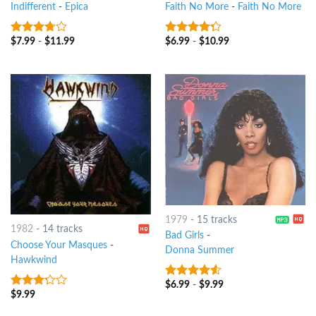
Indifferent
-
Epica
Faith No More
-
Faith No More
$
7.99
-
$
11.99
$
6.99
-
$
10.99
3.5
out
4
out of
of 5
5
1979
-
15 tracks
1982
-
14 tracks
Bad Girls
-
Choose Your Masques
-
Donna Summer
Hawkwind
$
6.99
-
$
9.99
4.25
out
$
9.99
3
out
of 5
of 5