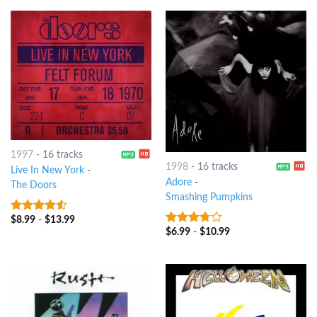
1997
-
16 tracks
1998
-
16 tracks
Live In New York
-
Adore
-
The Doors
Smashing Pumpkins
$
8.99
-
$
13.99
4.25
out
$
6.99
-
$
10.99
of 5
3.5
out
of 5