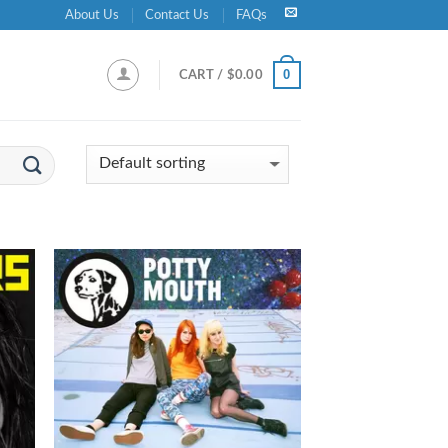
About Us
Contact Us
FAQs
0
CART /
$
0.00