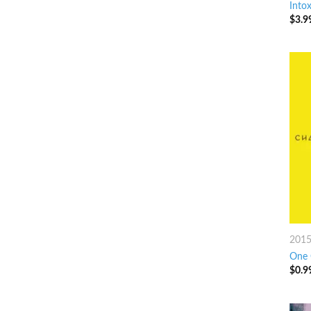
Intox
$
3.9
201
One 
$
0.9