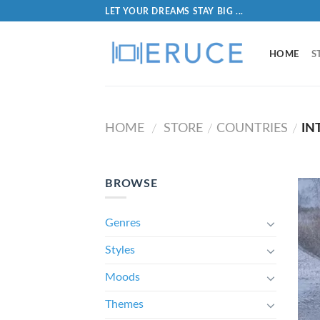
LET YOUR DREAMS STAY BIG ...
HOME
S
HOME
STORE
COUNTRIES
IN
/
/
/
BROWSE
Genres
Styles
Moods
Themes