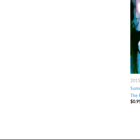
201
Sum
The 
$
0.9