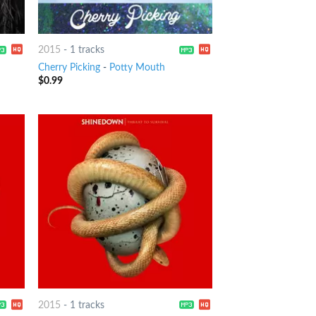
2015
-
1 tracks
Cherry Picking
-
Potty Mouth
$
0.99
2015
-
1 tracks