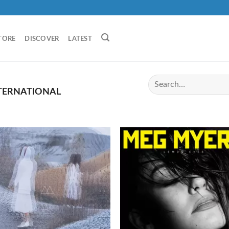
TORE
DISCOVER
LATEST
TERNATIONAL