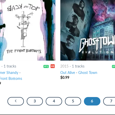
5
-
1 tracks
2015
-
1 tracks
mer Shandy
-
Out Alive
-
Ghost Town
$
0.99
Front Bottoms
9
3
4
5
6
7