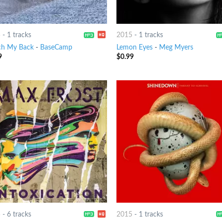
5
-
1 tracks
2015
-
1 tracks
h My Back
-
BaseCamp
Lemon Eyes
-
Meg Myers
9
$
0.99
5
-
6 tracks
2015
-
1 tracks