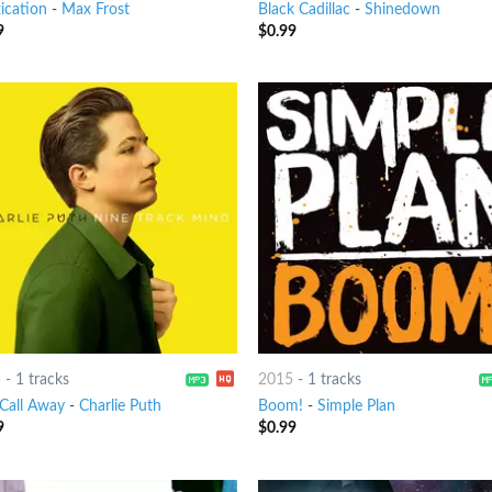
ication
-
Max Frost
Black Cadillac
-
Shinedown
9
$
0.99
5
-
1 tracks
2015
-
1 tracks
Call Away
-
Charlie Puth
Boom!
-
Simple Plan
9
$
0.99