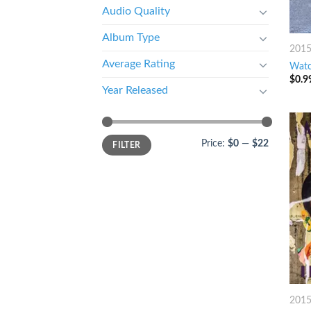
Audio Quality
Album Type
201
Average Rating
Watc
$
0.9
Year Released
Price:
$0
—
$22
FILTER
201