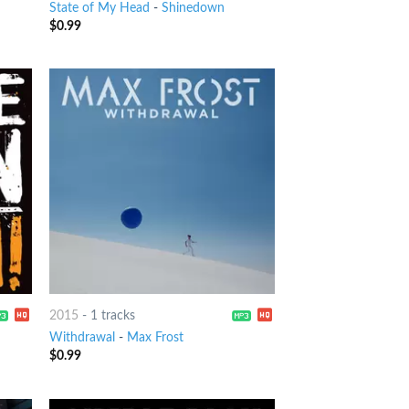
State of My Head
-
Shinedown
$
0.99
2015
-
1 tracks
Withdrawal
-
Max Frost
$
0.99