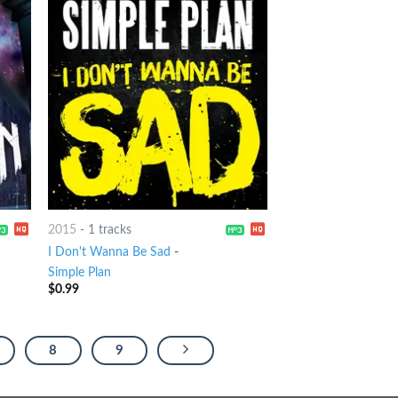
2015
-
1 tracks
I Don't Wanna Be Sad
-
Simple Plan
$
0.99
8
9