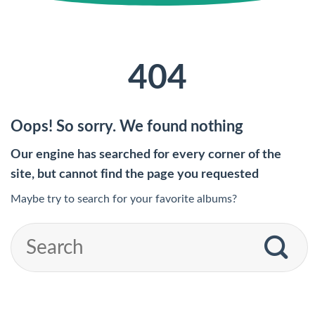
404
Oops! So sorry. We found nothing
Our engine has searched for every corner of the
site, but cannot find the page you requested
Maybe try to search for your favorite albums?