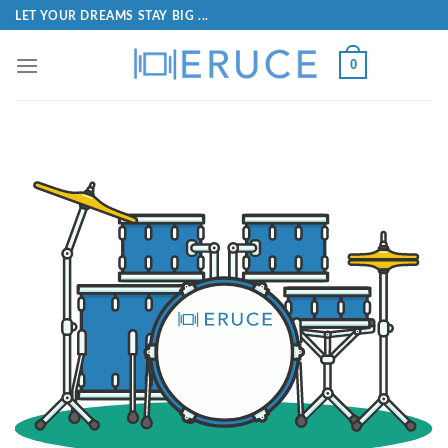
LET YOUR DREAMS STAY BIG ...
0