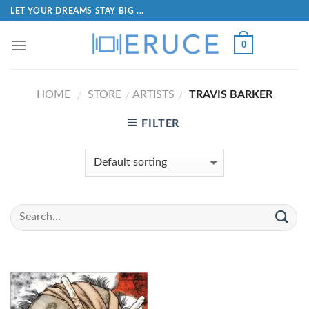
LET YOUR DREAMS STAY BIG ...
0
HOME
STORE
ARTISTS
TRAVIS BARKER
/
/
/
FILTER