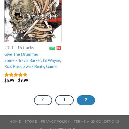
2011
-
16 tracks
Give The Drummer
Some
-
Travis Barker
,
Lil Wayne
,
Rick Ross
,
Swizz Beatz
,
Game
$
5.99
-
$
9.99
6
out of 5
1
2
HOME
STORE
PRIVACY POLICY
TERMS AND CONDITIONS