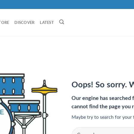
TORE
DISCOVER
LATEST
Oops! So sorry. 
Our engine has searched fo
cannot find the page you 
Maybe try to search for your 