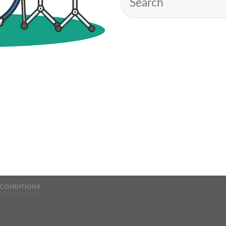
 CONDITIONS