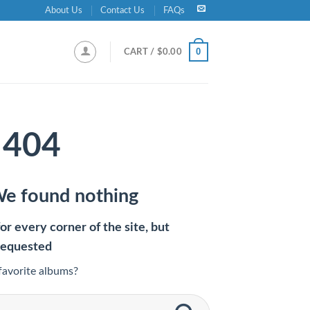
About Us
Contact Us
FAQs
0
CART /
$
0.00
404
We found nothing
r every corner of the site, but
requested
favorite albums?