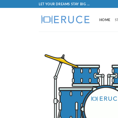
LET YOUR DREAMS STAY BIG ...
HOME
S