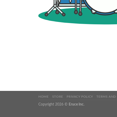
HOME
STORE
PRIVACY POLICY
TERMS AND
Copyright 2026 ©
Eruce Inc.