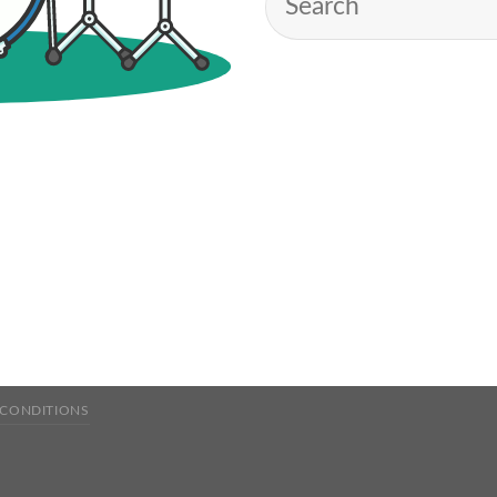
 CONDITIONS