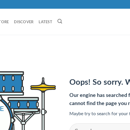
TORE
DISCOVER
LATEST
Oops! So sorry. 
Our engine has searched fo
cannot find the page you 
Maybe try to search for your 