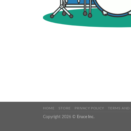
HOME
STORE
PRIVACY POLICY
TERMS AND
Copyright 2026 ©
Eruce Inc.