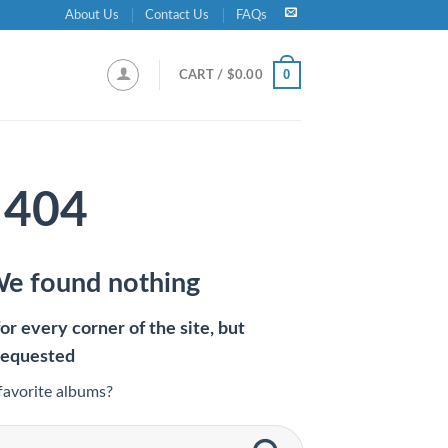
About Us
Contact Us
FAQs
0
CART /
$
0.00
404
We found nothing
r every corner of the site, but
requested
favorite albums?