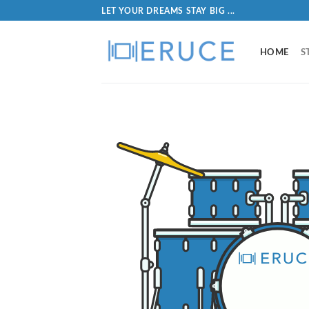
LET YOUR DREAMS STAY BIG ...
HOME
S