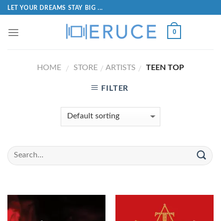
LET YOUR DREAMS STAY BIG ...
0
HOME
STORE
ARTISTS
TEEN TOP
/
/
/
FILTER