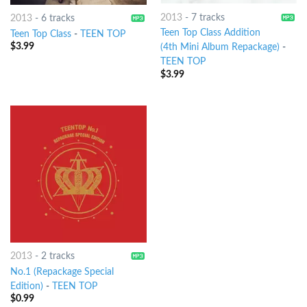
2013
-
7 tracks
2013
-
6 tracks
Teen Top Class Addition
Teen Top Class
-
TEEN TOP
$
3.99
(4th Mini Album Repackage)
-
TEEN TOP
$
3.99
2013
-
2 tracks
No.1 (Repackage Special
Edition)
-
TEEN TOP
$
0.99