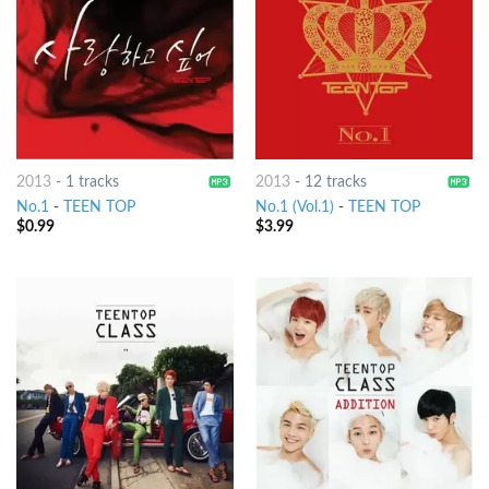
2013
-
1 tracks
2013
-
12 tracks
No.1
-
TEEN TOP
No.1 (Vol.1)
-
TEEN TOP
$
0.99
$
3.99