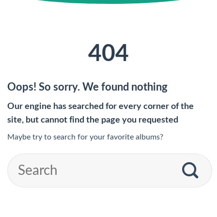
404
Oops! So sorry. We found nothing
Our engine has searched for every corner of the
site, but cannot find the page you requested
Maybe try to search for your favorite albums?