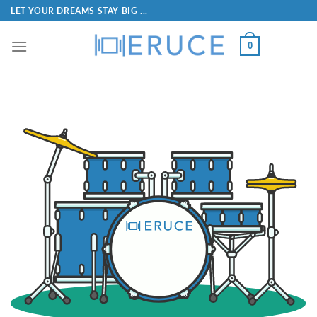
LET YOUR DREAMS STAY BIG ...
0