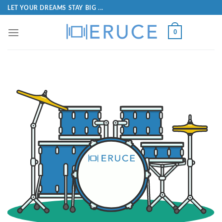
LET YOUR DREAMS STAY BIG ...
0