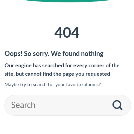
404
Oops! So sorry. We found nothing
Our engine has searched for every corner of the
site, but cannot find the page you requested
Maybe try to search for your favorite albums?