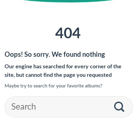
404
Oops! So sorry. We found nothing
Our engine has searched for every corner of the
site, but cannot find the page you requested
Maybe try to search for your favorite albums?