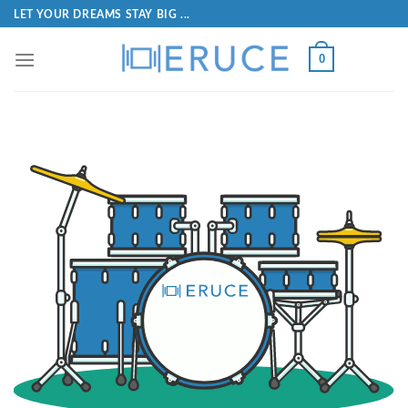
LET YOUR DREAMS STAY BIG ...
0