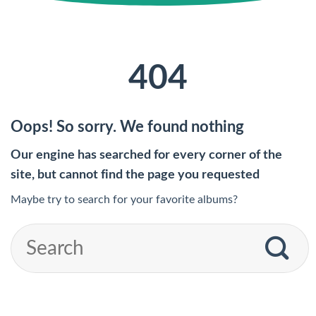
404
Oops! So sorry. We found nothing
Our engine has searched for every corner of the
site, but cannot find the page you requested
Maybe try to search for your favorite albums?