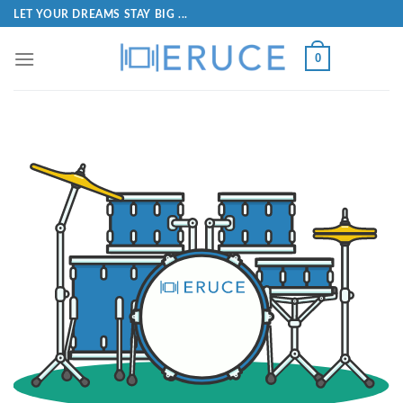
LET YOUR DREAMS STAY BIG ...
0