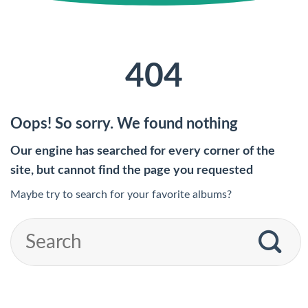
404
Oops! So sorry. We found nothing
Our engine has searched for every corner of the
site, but cannot find the page you requested
Maybe try to search for your favorite albums?