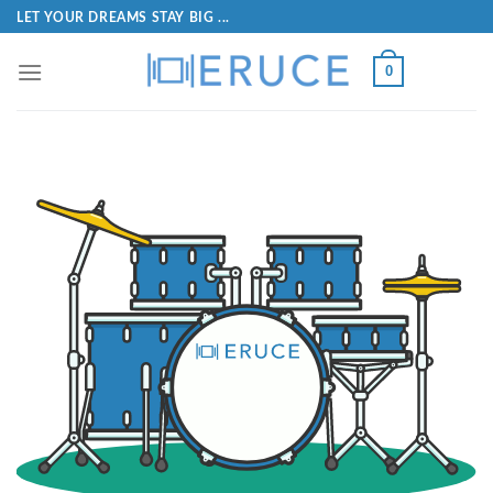
LET YOUR DREAMS STAY BIG ...
0