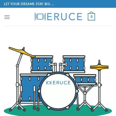
LET YOUR DREAMS STAY BIG ...
0