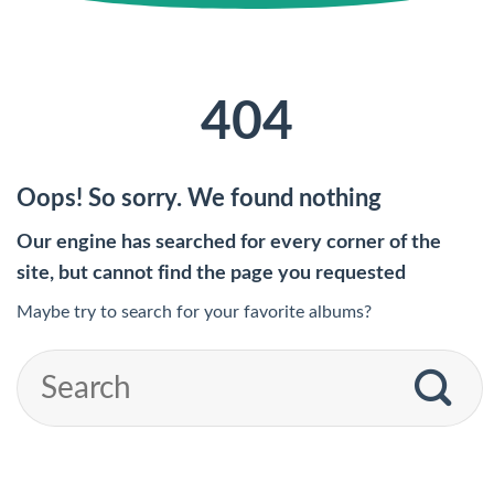
404
Oops! So sorry. We found nothing
Our engine has searched for every corner of the
site, but cannot find the page you requested
Maybe try to search for your favorite albums?