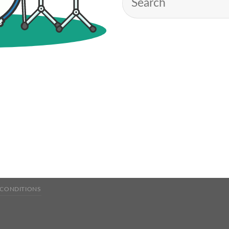
 CONDITIONS