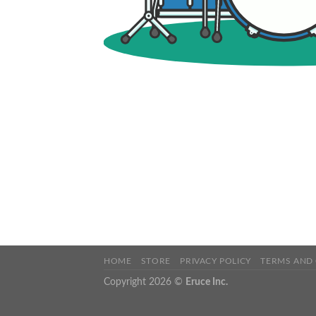
HOME
STORE
PRIVACY POLICY
TERMS AND
Copyright 2026 ©
Eruce Inc.