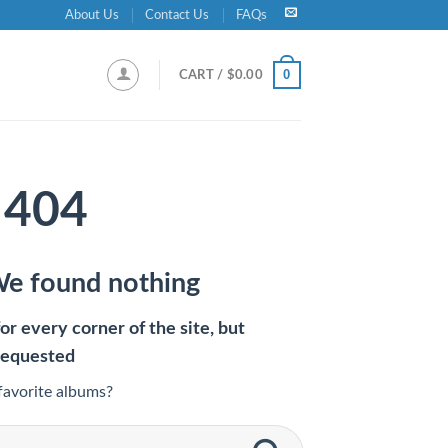
About Us
Contact Us
FAQs
0
CART /
$
0.00
404
We found nothing
r every corner of the site, but
requested
favorite albums?