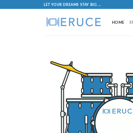
LET YOUR DREAMS STAY BIG ...
HOME
S