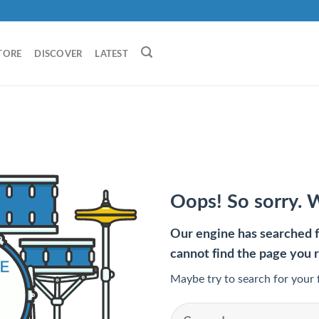
TORE
DISCOVER
LATEST
Oops! So sorry. 
Our engine has searched fo
cannot find the page you 
Maybe try to search for your 