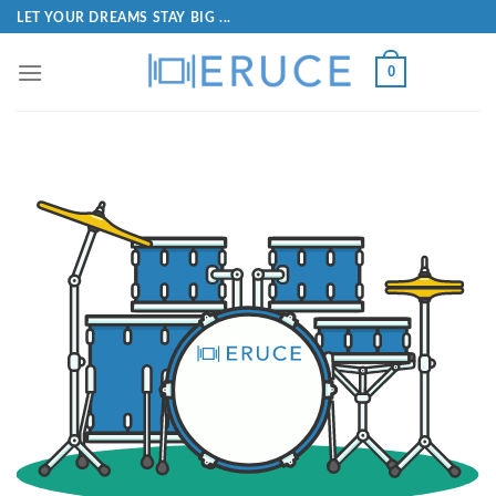
LET YOUR DREAMS STAY BIG ...
0