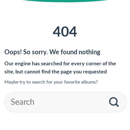
404
Oops! So sorry. We found nothing
Our engine has searched for every corner of the
site, but cannot find the page you requested
Maybe try to search for your favorite albums?