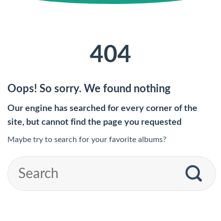
404
Oops! So sorry. We found nothing
Our engine has searched for every corner of the
site, but cannot find the page you requested
Maybe try to search for your favorite albums?