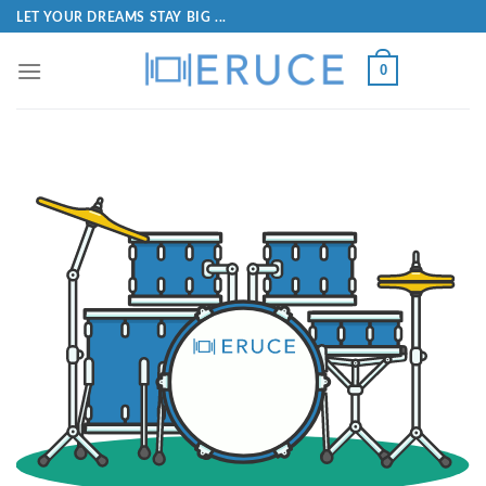
LET YOUR DREAMS STAY BIG ...
0