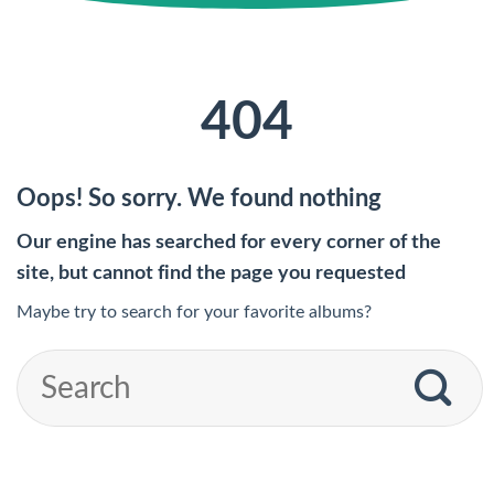
404
Oops! So sorry. We found nothing
Our engine has searched for every corner of the
site, but cannot find the page you requested
Maybe try to search for your favorite albums?