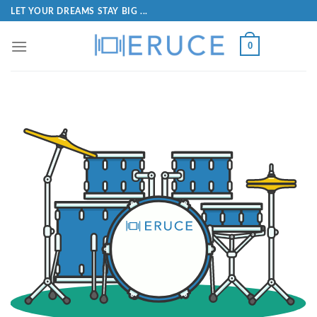
LET YOUR DREAMS STAY BIG ...
0