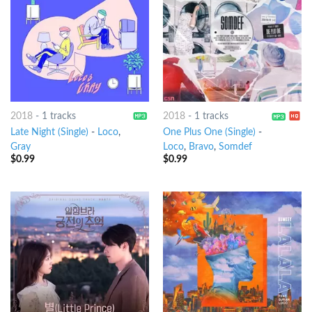
2018
-
1 tracks
2018
-
1 tracks
Late Night (Single)
-
Loco
,
One Plus One (Single)
-
Gray
Loco
,
Bravo
,
Somdef
$
0.99
$
0.99