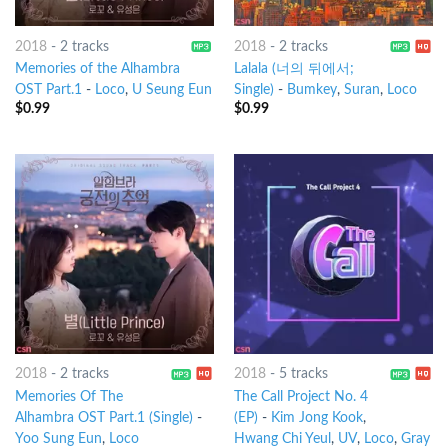
2018
-
2 tracks
2018
-
2 tracks
Memories of the Alhambra
Lalala (너의 뒤에서;
OST Part.1
-
Loco
,
U Seung Eun
Single)
-
Bumkey
,
Suran
,
Loco
$
0.99
$
0.99
2018
-
2 tracks
2018
-
5 tracks
Memories Of The
The Call Project No. 4
Alhambra OST Part.1 (Single)
-
(EP)
-
Kim Jong Kook
,
Yoo Sung Eun
,
Loco
Hwang Chi Yeul
,
UV
,
Loco
,
Gray