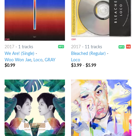
2017
-
1 tracks
2017
-
11 tracks
We Are! (Single)
-
Bleached (Regular)
-
Woo Won Jae
,
Loco
,
GRAY
Loco
$
0.99
$
3.99
-
$
5.99