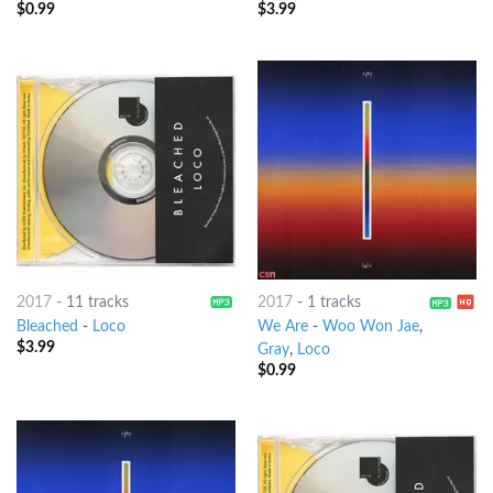
$
0.99
$
3.99
2017
-
11 tracks
2017
-
1 tracks
Bleached
-
Loco
We Are
-
Woo Won Jae
,
$
3.99
Gray
,
Loco
$
0.99