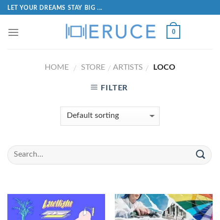
LET YOUR DREAMS STAY BIG ...
0
HOME
STORE
ARTISTS
LOCO
/
/
/
FILTER