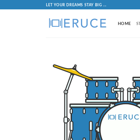
LET YOUR DREAMS STAY BIG ...
HOME
S