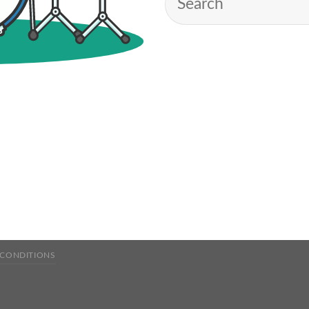
 CONDITIONS