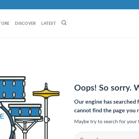
TORE
DISCOVER
LATEST
Oops! So sorry. 
Our engine has searched fo
cannot find the page you 
Maybe try to search for your 