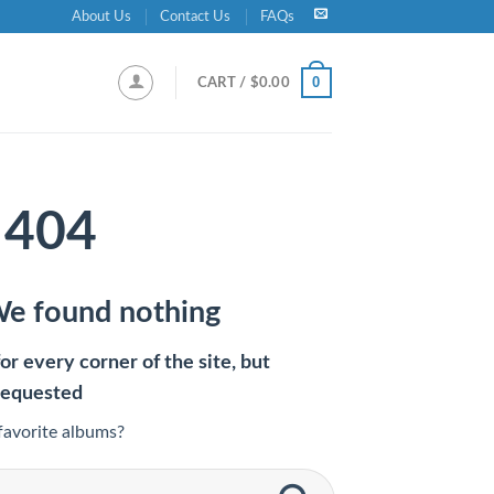
About Us
Contact Us
FAQs
0
CART /
$
0.00
404
We found nothing
r every corner of the site, but
requested
favorite albums?