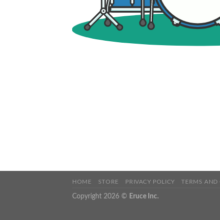
HOME
STORE
PRIVACY POLICY
TERMS AND
Copyright 2026 ©
Eruce Inc.