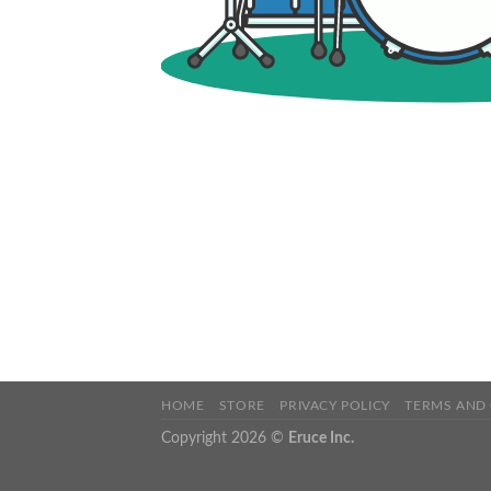
HOME
STORE
PRIVACY POLICY
TERMS AND
Copyright 2026 ©
Eruce Inc.