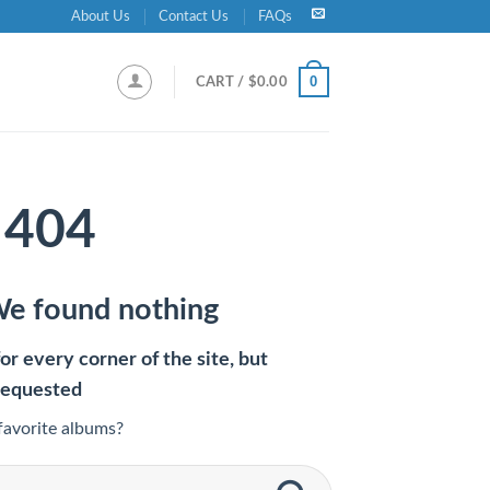
About Us
Contact Us
FAQs
0
CART /
$
0.00
404
We found nothing
r every corner of the site, but
requested
favorite albums?