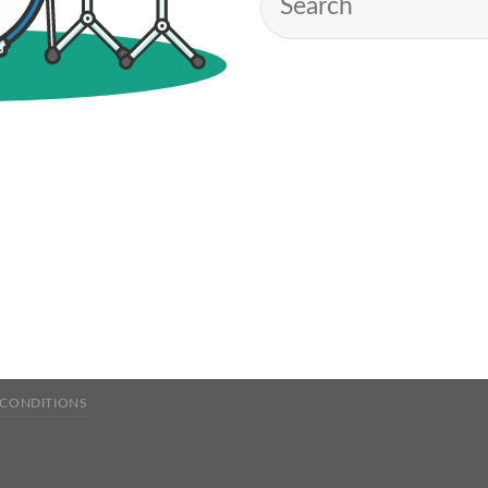
 CONDITIONS