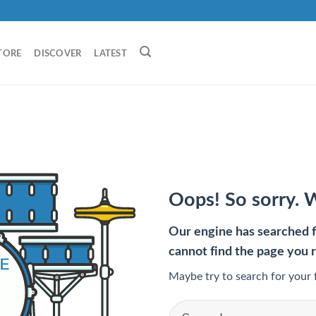
TORE
DISCOVER
LATEST
Oops! So sorry. 
Our engine has searched fo
cannot find the page you 
Maybe try to search for your 