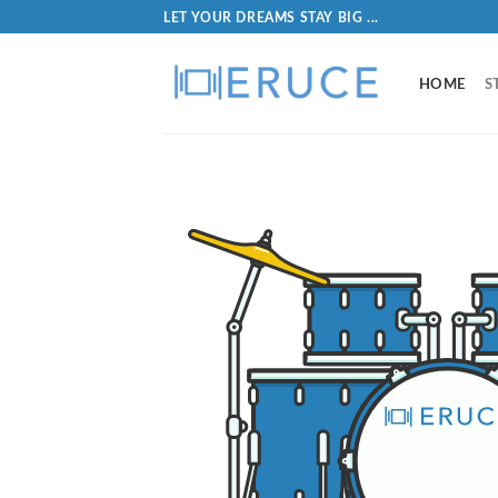
LET YOUR DREAMS STAY BIG ...
HOME
S