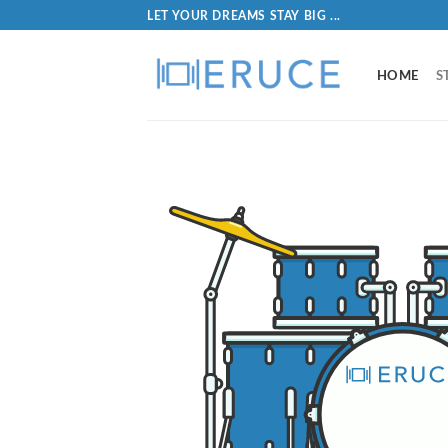
LET YOUR DREAMS STAY BIG ...
HOME
S