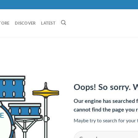
TORE
DISCOVER
LATEST
Oops! So sorry. 
Our engine has searched fo
cannot find the page you 
Maybe try to search for your 