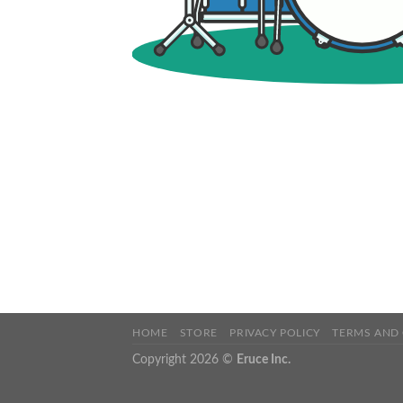
HOME
STORE
PRIVACY POLICY
TERMS AND
Copyright 2026 ©
Eruce Inc.