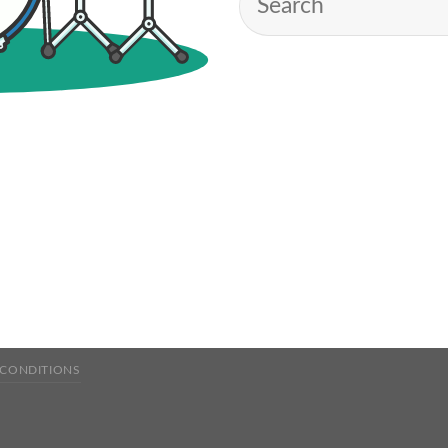
 CONDITIONS