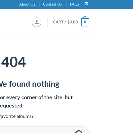
About Us
Contact Us
FAQs
0
CART /
$
0.00
404
We found nothing
r every corner of the site, but
requested
favorite albums?