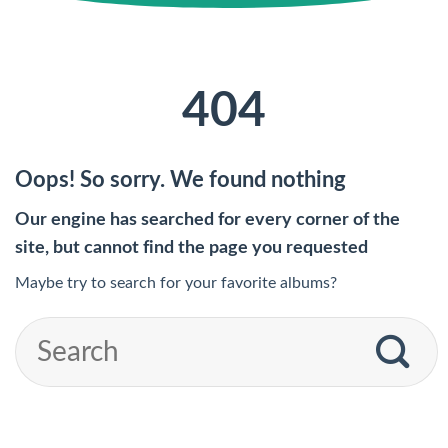
404
Oops! So sorry. We found nothing
Our engine has searched for every corner of the
site, but cannot find the page you requested
Maybe try to search for your favorite albums?