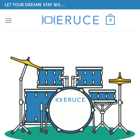
LET YOUR DREAMS STAY BIG ...
0