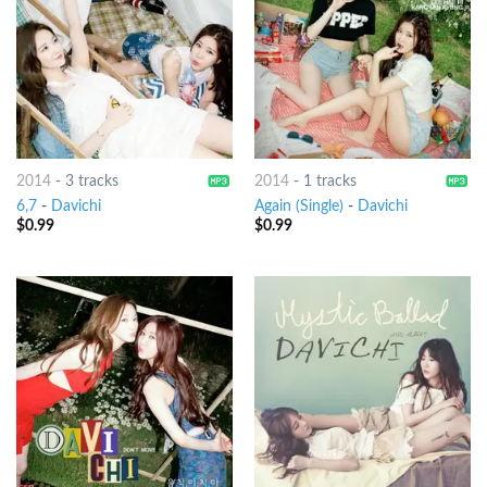
2014
-
3 tracks
2014
-
1 tracks
6,7
-
Davichi
Again (Single)
-
Davichi
$
0.99
$
0.99