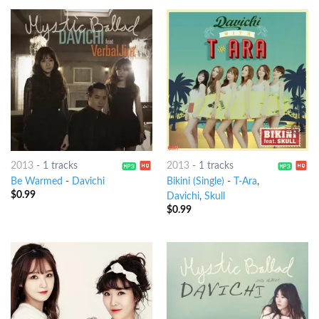
2013
-
1 tracks
2013
-
1 tracks
Be Warmed
-
Davichi
Bikini (Single)
-
T-Ara
,
$
0.99
Davichi
,
Skull
$
0.99