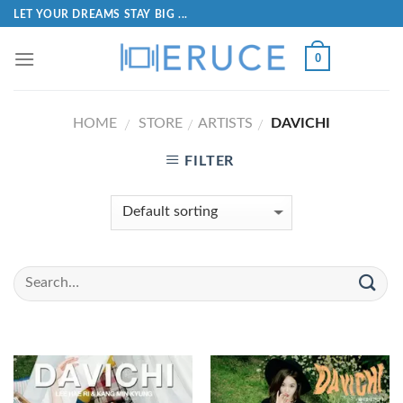
LET YOUR DREAMS STAY BIG ...
0
HOME
STORE
ARTISTS
DAVICHI
/
/
/
FILTER