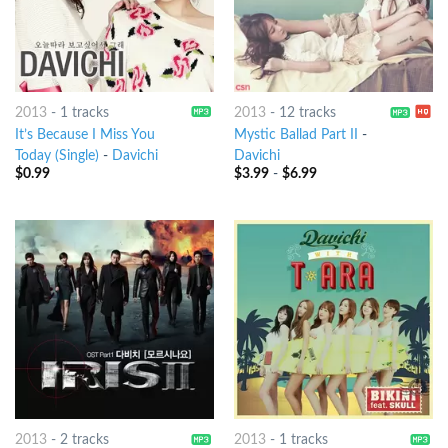
2013
-
1 tracks
2013
-
12 tracks
It’s Because I Miss You
Mystic Ballad Part II
-
Today (Single)
-
Davichi
Davichi
$
0.99
$
3.99
-
$
6.99
2013
-
2 tracks
2013
-
1 tracks