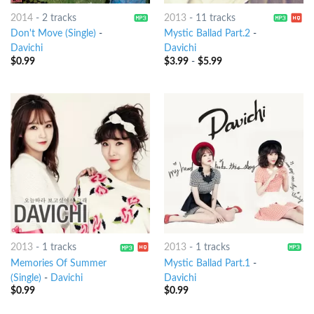
2014
-
2 tracks
2013
-
11 tracks
Don't Move (Single)
-
Mystic Ballad Part.2
-
Davichi
Davichi
$
0.99
$
3.99
-
$
5.99
2013
-
1 tracks
2013
-
1 tracks
Memories Of Summer
Mystic Ballad Part.1
-
(Single)
-
Davichi
Davichi
$
0.99
$
0.99