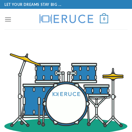
LET YOUR DREAMS STAY BIG ...
0