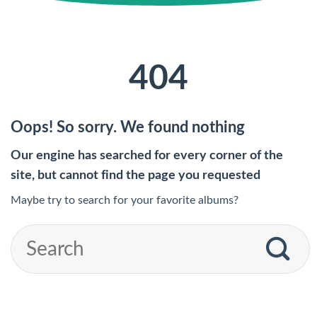
404
Oops! So sorry. We found nothing
Our engine has searched for every corner of the
site, but cannot find the page you requested
Maybe try to search for your favorite albums?