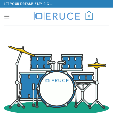
LET YOUR DREAMS STAY BIG ...
0