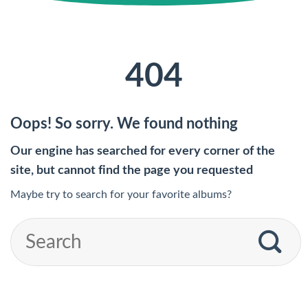
404
Oops! So sorry. We found nothing
Our engine has searched for every corner of the
site, but cannot find the page you requested
Maybe try to search for your favorite albums?