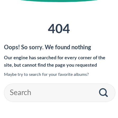
404
Oops! So sorry. We found nothing
Our engine has searched for every corner of the
site, but cannot find the page you requested
Maybe try to search for your favorite albums?