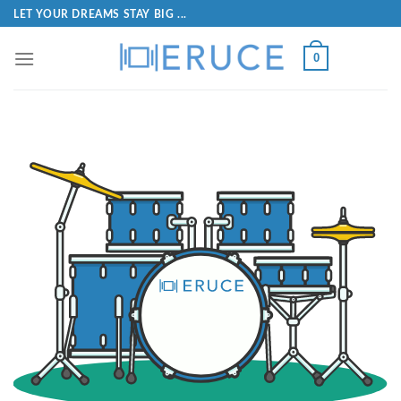
LET YOUR DREAMS STAY BIG ...
0