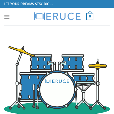
LET YOUR DREAMS STAY BIG ...
0