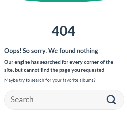
404
Oops! So sorry. We found nothing
Our engine has searched for every corner of the
site, but cannot find the page you requested
Maybe try to search for your favorite albums?