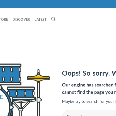
TORE
DISCOVER
LATEST
Oops! So sorry. 
Our engine has searched fo
cannot find the page you 
Maybe try to search for your 