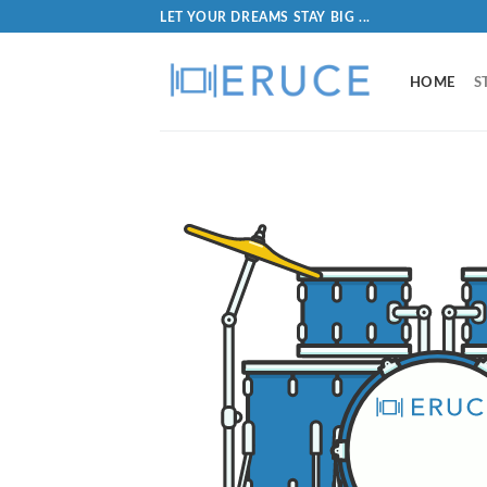
LET YOUR DREAMS STAY BIG ...
HOME
S