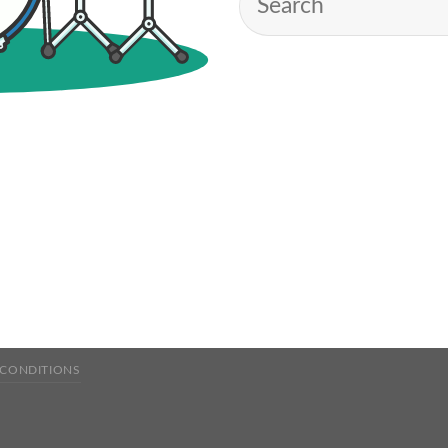
 CONDITIONS