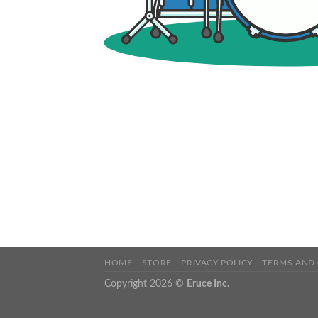
HOME
STORE
PRIVACY POLICY
TERMS AND
Copyright 2026 ©
Eruce Inc.