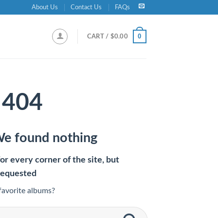
About Us
Contact Us
FAQs
0
CART /
$
0.00
404
We found nothing
r every corner of the site, but
requested
favorite albums?