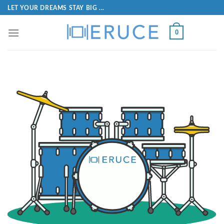
LET YOUR DREAMS STAY BIG ...
0