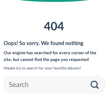
404
Oops! So sorry. We found nothing
Our engine has searched for every corner of the
site, but cannot find the page you requested
Maybe try to search for your favorite albums?