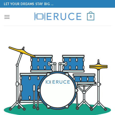
LET YOUR DREAMS STAY BIG ...
0