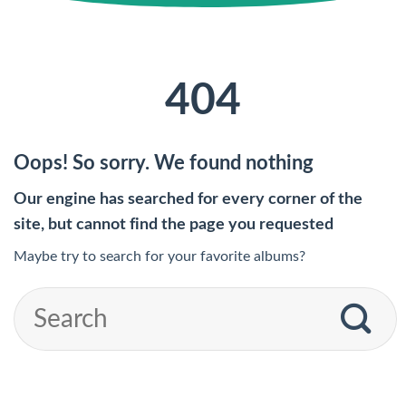
404
Oops! So sorry. We found nothing
Our engine has searched for every corner of the
site, but cannot find the page you requested
Maybe try to search for your favorite albums?