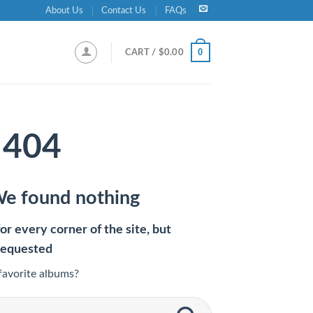
About Us
Contact Us
FAQs
0
CART /
$
0.00
404
We found nothing
r every corner of the site, but
requested
favorite albums?