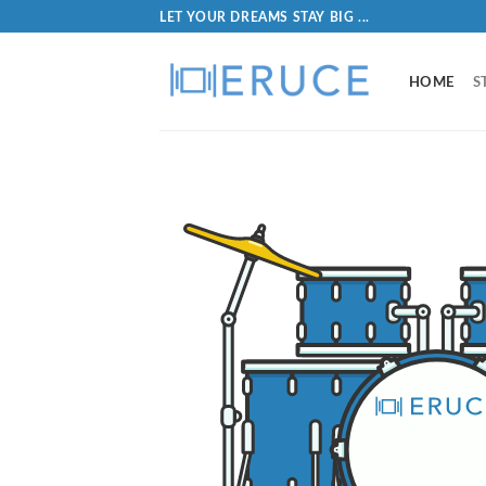
LET YOUR DREAMS STAY BIG ...
HOME
S