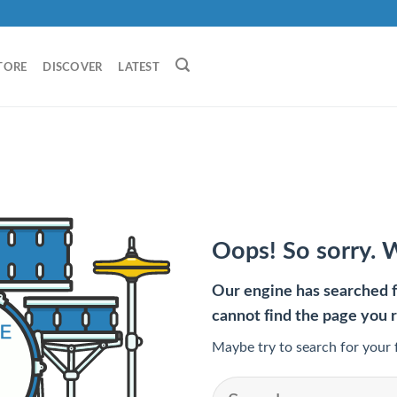
TORE
DISCOVER
LATEST
Oops! So sorry. 
Our engine has searched fo
cannot find the page you 
Maybe try to search for your 