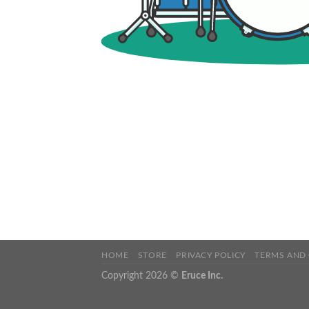
HOME
STORE
PRIVACY POLICY
TERMS AND
Copyright 2026 ©
Eruce Inc.