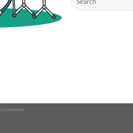
 CONDITIONS