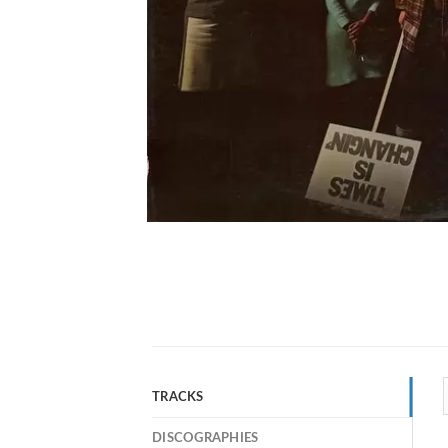
TRACKS
DISCOGRAPHIES