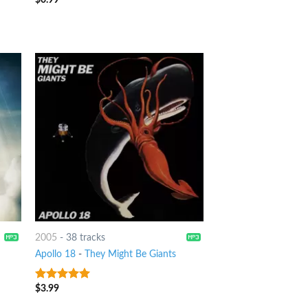
2005
-
38 tracks
Apollo 18
-
They Might Be Giants
$
3.99
8
out of 5