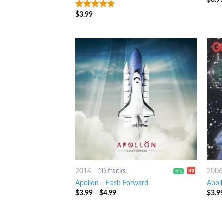
$
3.99
8
out of 5
2014
-
10 tracks
200
Apollon
-
Flash Forward
Apol
$
3.99
-
$
4.99
$
3.9