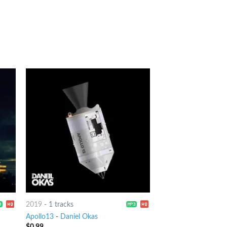
2019
-
1 tracks
Apollo13
-
Daniel Okas
$
0.99