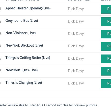
Apollo Theater Opening (Live)
1
Dick Davy
P
Greyhound Bus (Live)
2
Dick Davy
P
Non-Violence (Live)
3
Dick Davy
P
New York Blackout (Live)
4
Dick Davy
P
Things Is Getting Better (Live)
5
Dick Davy
P
New York Signs (Live)
6
Dick Davy
P
Times Is Changing (Live)
7
Dick Davy
P
Note: You are able to listen to 30-second samples for preview purpose.