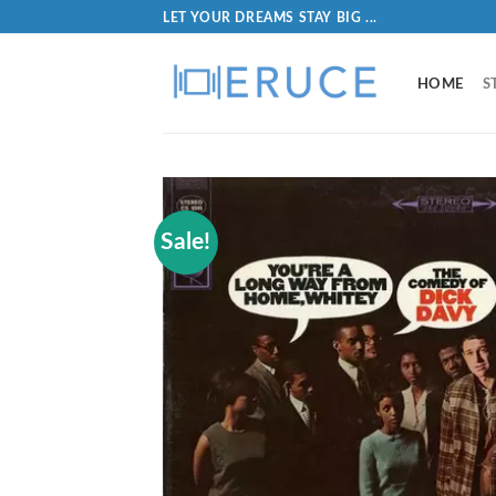
LET YOUR DREAMS STAY BIG ...
HOME
S
Sale!