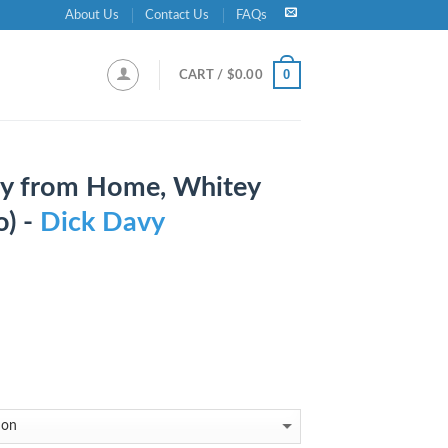
About Us
Contact Us
FAQs
0
CART /
$
0.00
ay from Home, Whitey
o) -
Dick Davy