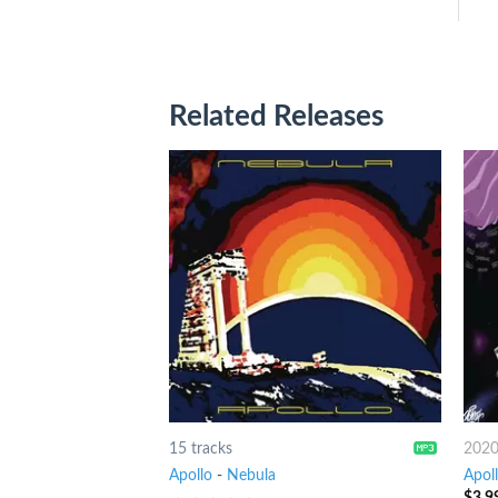
Related Releases
15 tracks
202
Apollo
-
Nebula
Apol
$
3.9