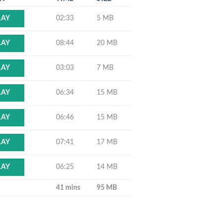
02:33
5 MB
LAY
08:44
20 MB
LAY
03:03
7 MB
LAY
06:34
15 MB
LAY
06:46
15 MB
LAY
07:41
17 MB
LAY
06:25
14 MB
LAY
41 mins
95 MB