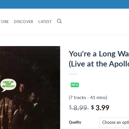
TORE
DISCOVER
LATEST
You're a Long W
(Live at the Apoll
(7 tracks - 41 mins)
8.99
3.99
$
$
Quality