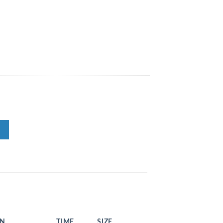
EN
TIME
SIZE