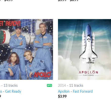
6
-
13 tracks
2014
-
11 tracks
lo
-
Get Ready
Apollon
-
Fast Forward
9
$
3.99