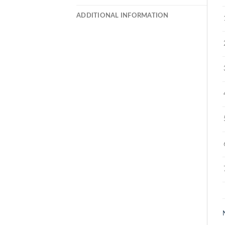
ADDITIONAL INFORMATION