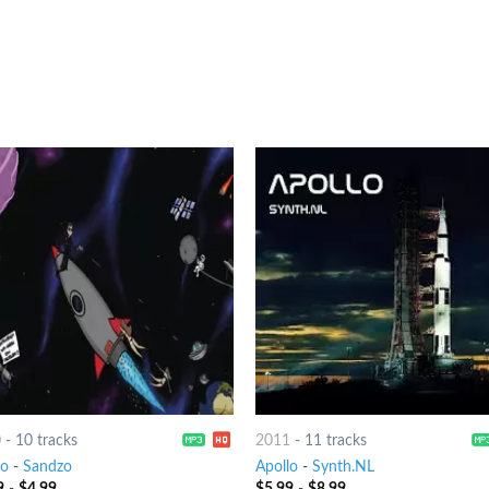
0
-
10 tracks
2011
-
11 tracks
lo
-
Sandzo
Apollo
-
Synth.NL
9
-
$
4.99
$
5.99
-
$
8.99