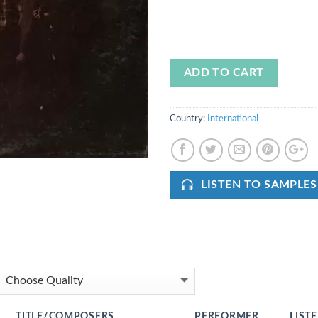
ADD TO CART
Country:
International
LISTEN TO SAMPLES
TITLE/COMPOSERS
PERFORMER
LIST