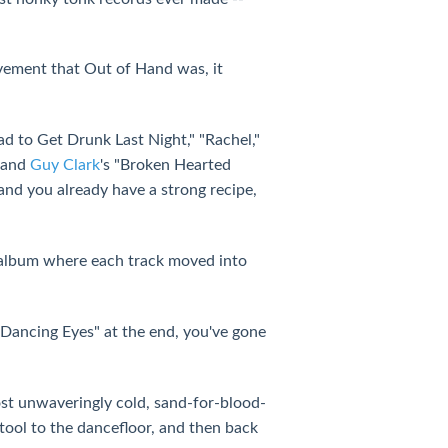
evement that Out of Hand was, it
ad to Get Drunk Last Night," "Rachel,"
" and
Guy Clark
's "Broken Hearted
and you already have a strong recipe,
album where each track moved into
 "Dancing Eyes" at the end, you've gone
ost unwaveringly cold, sand-for-blood-
stool to the dancefloor, and then back