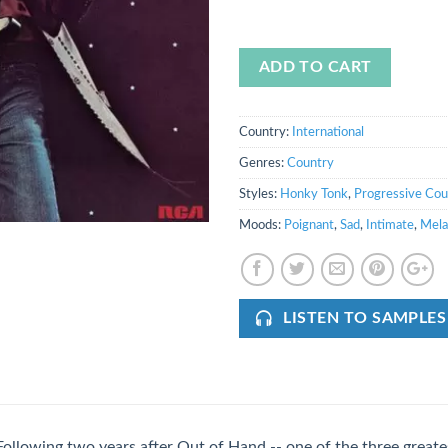
ADD TO CART
Country:
International
Genres:
Country
Styles:
Honky Tonk
,
Progressive Cou
Moods:
Poignant
,
Sad
,
Intimate
,
Mela
LISTEN TO SAMPLES
Following two years after Out of Hand -- one of the three great