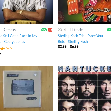
9
-
9 tracks
2014
-
11 tracks
e Still Got a Place In My
Sterling Koch Trio - Place Your
t
-
George Jones
Bets
-
Sterling Koch
$
3.99
-
$
6.99
9
t