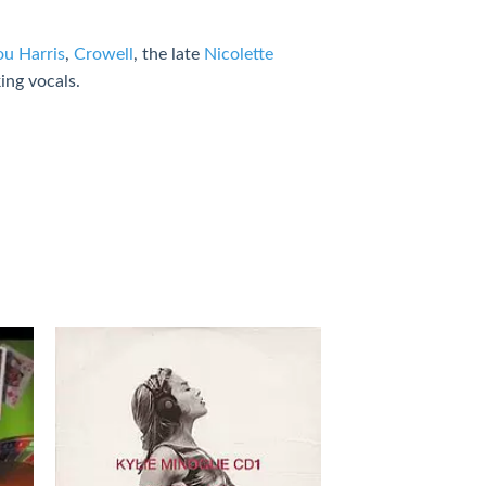
u Harris
,
Crowell
, the late
Nicolette
ing vocals.