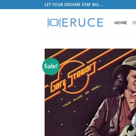
LET YOUR DREAMS STAY BIG ...
HOME
S
Sale!