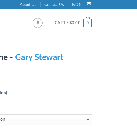
About Us
Contact Us
FAQs
0
CART /
$
0.00
ne -
Gary Stewart
ins)