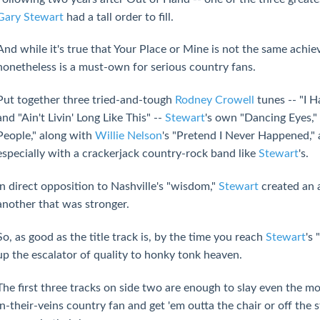
Gary Stewart
had a tall order to fill.
And while it's true that Your Place or Mine is not the same achi
nonetheless is a must-own for serious country fans.
Put together three tried-and-tough
Rodney Crowell
tunes -- "I H
and "Ain't Livin' Long Like This" --
Stewart
's own "Dancing Eyes,
People," along with
Willie Nelson
's "Pretend I Never Happened," 
especially with a crackerjack country-rock band like
Stewart
's.
In direct opposition to Nashville's "wisdom,"
Stewart
created an 
another that was stronger.
So, as good as the title track is, by the time you reach
Stewart
's
up the escalator of quality to honky tonk heaven.
The first three tracks on side two are enough to slay even the m
in-their-veins country fan and get 'em outta the chair or off the 