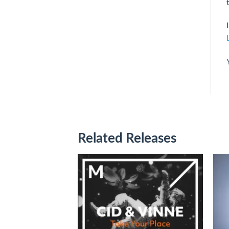
Related Releases