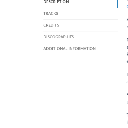
DESCRIPTION
TRACKS
CREDITS
DISCOGRAPHIES
ADDITIONAL INFORMATION