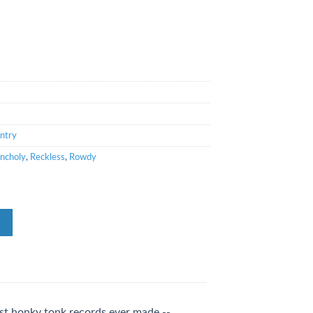
ntry
ncholy
,
Reckless
,
Rowdy
est honky tonk records ever made --