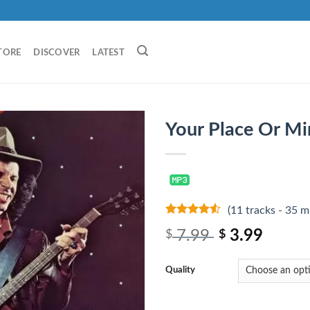
TORE
DISCOVER
LATEST
Your Place Or Mi
(11 tracks - 35 m
4.25
out
7.99
3.99
$
$
of 5
Quality