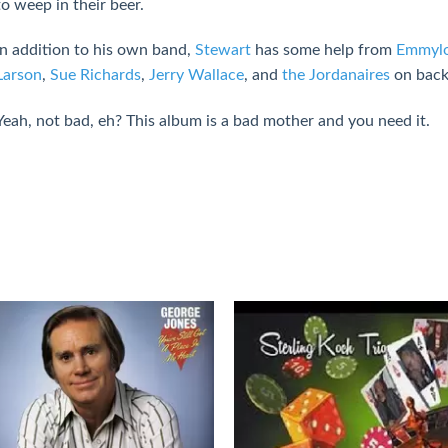
to weep in their beer.
In addition to his own band,
Stewart
has some help from
Emmylo
Larson
,
Sue Richards
,
Jerry Wallace
, and
the Jordanaires
on back
Yeah, not bad, eh? This album is a bad mother and you need it.