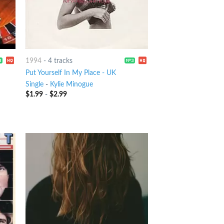
1994
-
4 tracks
Put Yourself In My Place - UK
Single
-
Kylie Minogue
$
1.99
-
$
2.99