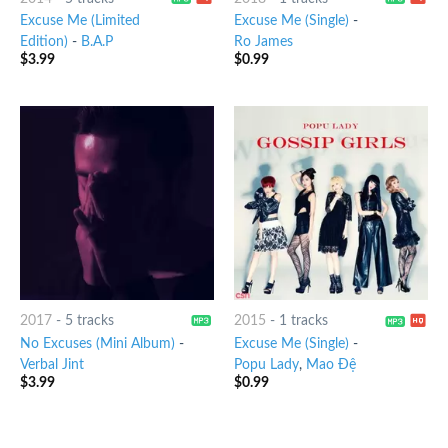
Excuse Me (Limited
Excuse Me (Single)
-
Edition)
-
B.A.P
Ro James
$
3.99
$
0.99
2017
-
5 tracks
2015
-
1 tracks
No Excuses (Mini Album)
-
Excuse Me (Single)
-
Verbal Jint
Popu Lady
,
Mao Đệ
$
3.99
$
0.99