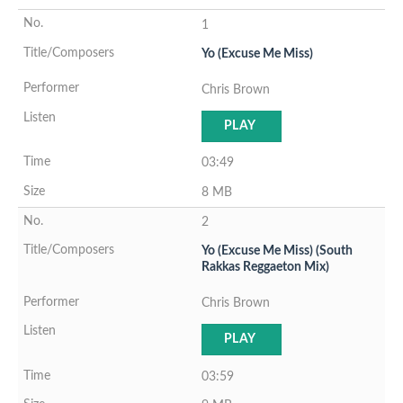
1
Yo (Excuse Me Miss)
Chris Brown
PLAY
03:49
8 MB
2
Yo (Excuse Me Miss) (South
Rakkas Reggaeton Mix)
Chris Brown
PLAY
03:59