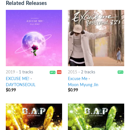
Related Releases
2019
-
1 tracks
2015
-
2 tracks
EXCUSE ME!
-
Excuse Me
-
DAYTONSEOUL
Moon Myung Jin
$
0.99
$
0.99