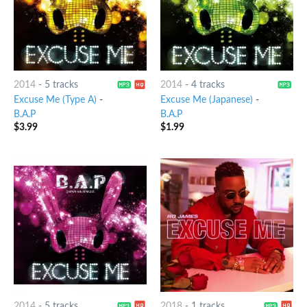
2014
-
5 tracks
2014
-
4 tracks
Excuse Me (Type A)
-
Excuse Me (Japanese)
-
B.A.P
B.A.P
$
3.99
$
1.99
2014
-
5 tracks
2018
-
1 tracks