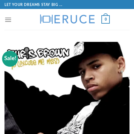
LET YOUR DREAMS STAY BIG ...
0
Sale!