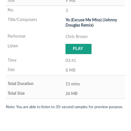
9 MB
3
Yo (Excuse Me Miss) (Johnny
Douglas Remix)
Chris Brown
PLAY
03:41
8 MB
11 mins
26 MB
Note: You are able to listen to 30-second samples for preview purpose.