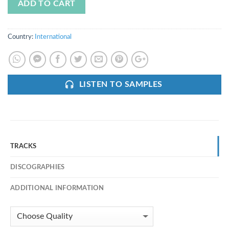
ADD TO CART
Country:
International
LISTEN TO SAMPLES
TRACKS
DISCOGRAPHIES
ADDITIONAL INFORMATION