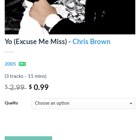
Yo (Excuse Me Miss) -
Chris Brown
2005
(3 tracks - 11 mins)
2.99
0.99
$
$
Quality