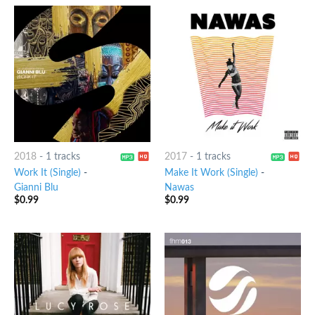
2018
-
1 tracks
2017
-
1 tracks
Work It (Single)
-
Make It Work (Single)
-
Gianni Blu
Nawas
$
0.99
$
0.99