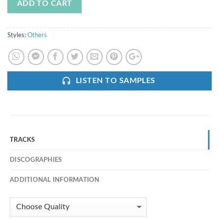
ADD TO CART
Styles:
Others
LISTEN TO SAMPLES
TRACKS
DISCOGRAPHIES
ADDITIONAL INFORMATION