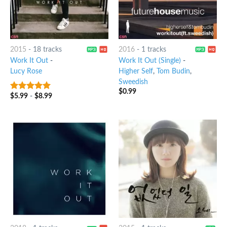
2015
-
18 tracks
2016
-
1 tracks
Work It Out
-
Work It Out (Single)
-
Lucy Rose
Higher Self
,
Tom Budin
,
Sweedish
$
0.99
$
5.99
-
$
8.99
7
out of 5