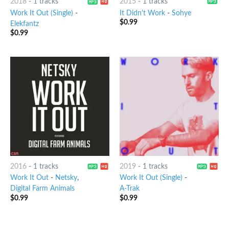
2018
-
1 tracks
2015
-
1 tracks
Work It Out (Single)
-
It Didn't Work
-
Sohye
$
0.99
Elekfantz
$
0.99
2016
-
1 tracks
2019
-
1 tracks
Work It Out
-
Netsky
,
Work It Out (Single)
-
Digital Farm Animals
A-Trak
$
0.99
$
0.99