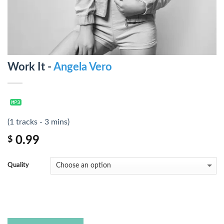
Work It -
Angela Vero
(1 tracks - 3 mins)
0.99
$
Quality