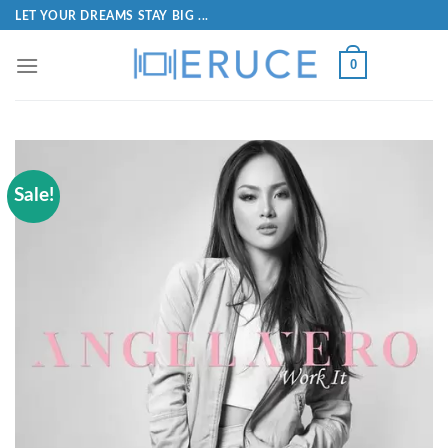
LET YOUR DREAMS STAY BIG ...
0
Sale!