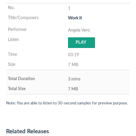
1
Work It
Angela Vero
PLAY
03:19
7 MB
3 mins
7 MB
Note: You are able to listen to 30-second samples for preview purpose.
Related Releases