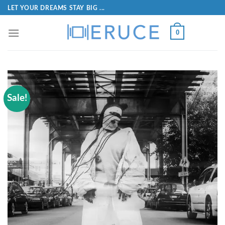
LET YOUR DREAMS STAY BIG ...
0
Sale!