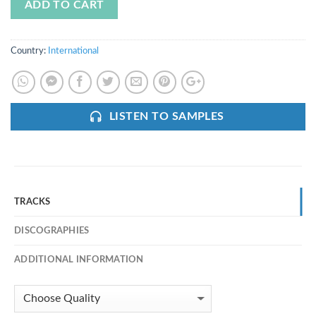
ADD TO CART
Country:
International
LISTEN TO SAMPLES
TRACKS
DISCOGRAPHIES
ADDITIONAL INFORMATION