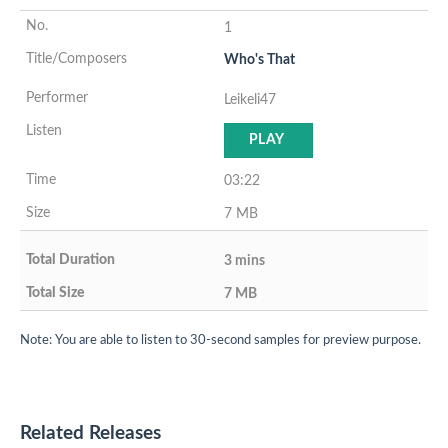
1
Who's That
Leikeli47
PLAY
03:22
7 MB
3 mins
7 MB
Note: You are able to listen to 30-second samples for preview purpose.
Related Releases