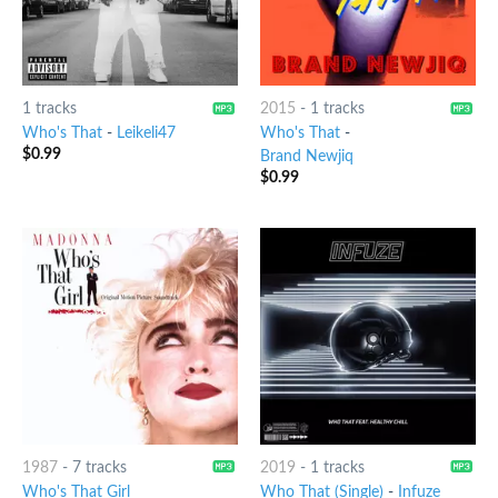
1 tracks
2015
-
1 tracks
Who's That
-
Leikeli47
Who's That
-
$
0.99
Brand Newjiq
$
0.99
1987
-
7 tracks
2019
-
1 tracks
Who's That Girl
Who That (Single)
-
Infuze