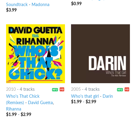
$
0.99
Soundtrack
-
Madonna
$
3.99
2010
-
4 tracks
2005
-
4 tracks
Who's That Chick
Who's that girl
-
Darin
$
1.99
-
$
2.99
(Remixes)
-
David Guetta
,
Rihanna
$
1.99
-
$
2.99