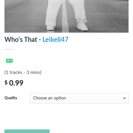
Who's That -
Leikeli47
(1 tracks - 3 mins)
0.99
$
Quality