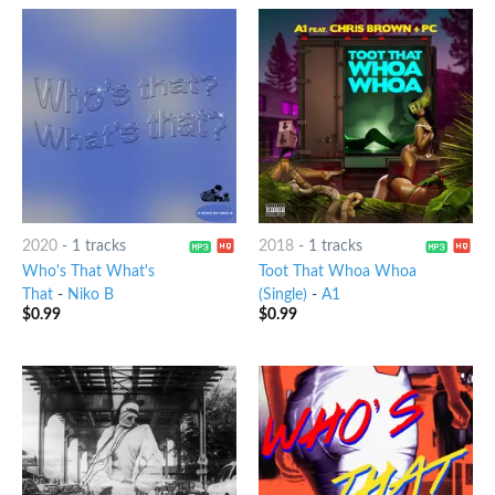
2020
-
1 tracks
2018
-
1 tracks
Who's That What's
Toot That Whoa Whoa
That
-
Niko B
(Single)
-
A1
$
0.99
$
0.99