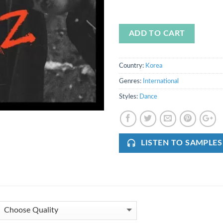
ADD TO CART
Country:
Korea
Genres:
International
Styles:
Dance
LISTEN TO SAMPLES