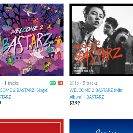
6
-
1 tracks
2016
-
5 tracks
OME 2 BASTARZ (Single)
WELCOME 2 BASTARZ (Mini
STARZ
Album)
-
BASTARZ
9
$
3.99