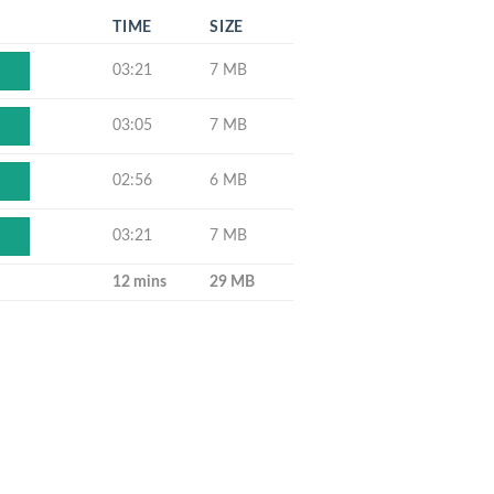
TIME
SIZE
03:21
7 MB
03:05
7 MB
02:56
6 MB
03:21
7 MB
12 mins
29 MB