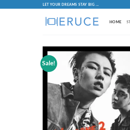
LET YOUR DREAMS STAY BIG ...
HOME
S
Sale!