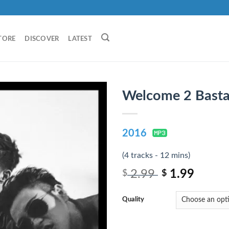
TORE
DISCOVER
LATEST
Welcome 2 Basta
2016
(4 tracks - 12 mins)
2.99
1.99
$
$
Quality