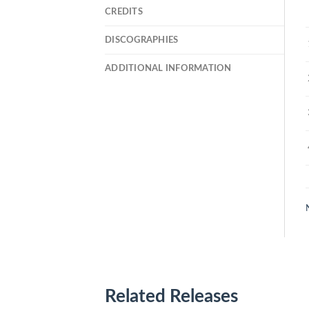
CREDITS
DISCOGRAPHIES
ADDITIONAL INFORMATION
Related Releases