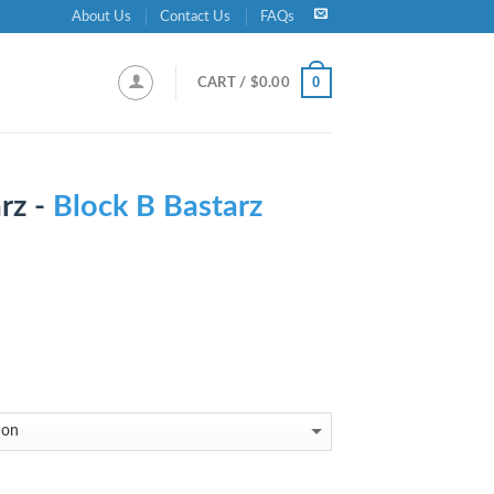
About Us
Contact Us
FAQs
0
CART /
$
0.00
rz -
Block B Bastarz