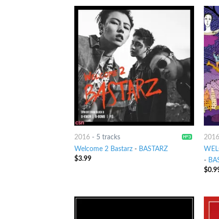
2016
-
5 tracks
201
Welcome 2 Bastarz
-
BASTARZ
WELC
$
3.99
-
BA
$
0.9