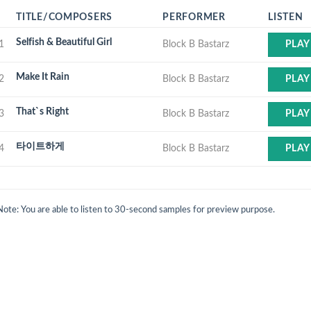
TITLE/COMPOSERS
PERFORMER
LISTEN
Selfish & Beautiful Girl
1
Block B Bastarz
PLAY
Make It Rain
2
Block B Bastarz
PLAY
That`s Right
3
Block B Bastarz
PLAY
타이트하게
4
Block B Bastarz
PLAY
Note: You are able to listen to 30-second samples for preview purpose.