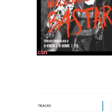
TRACKS