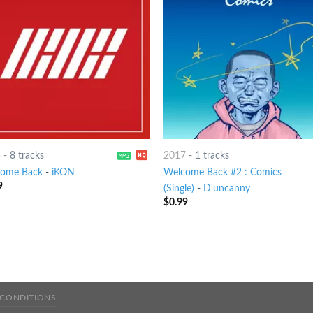
5
-
8 tracks
2017
-
1 tracks
ome Back
-
iKON
Welcome Back #2 : Comics
9
(Single)
-
D'uncanny
$
0.99
 CONDITIONS