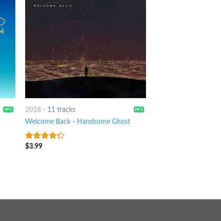
2018
-
11 tracks
Welcome Back
-
Handsome Ghost
$
3.99
4
out of
5