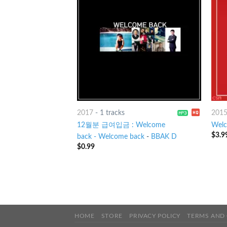
2017
-
1 tracks
201
12월분 급여입금 : Welcome
Welc
$
3.9
back - Welcome back
-
BBAK D
$
0.99
HOME
STORE
PRIVACY POLICY
TERMS AND