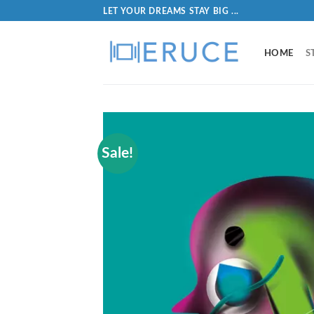
LET YOUR DREAMS STAY BIG ...
HOME
S
Sale!