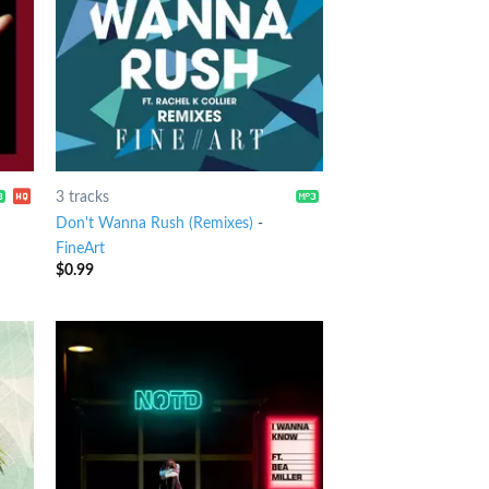
3 tracks
Don't Wanna Rush (Remixes)
-
FineArt
$
0.99