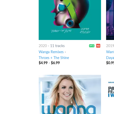
2020
-
11 tracks
201
Wanga Remixes
-
Want
Throes + The Shine
Day
$
4.99
-
$
6.99
$
0.9