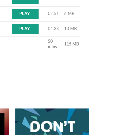
02:51
6 MB
PLAY
04:33
10 MB
PLAY
50
115 MB
mins