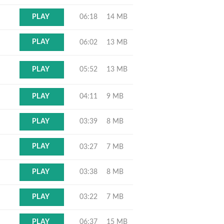
06:18
14 MB
PLAY
PLAY
06:02
13 MB
05:52
13 MB
PLAY
04:11
9 MB
PLAY
03:39
8 MB
PLAY
PLAY
03:27
7 MB
03:38
8 MB
PLAY
03:22
7 MB
PLAY
06:37
15 MB
PLAY