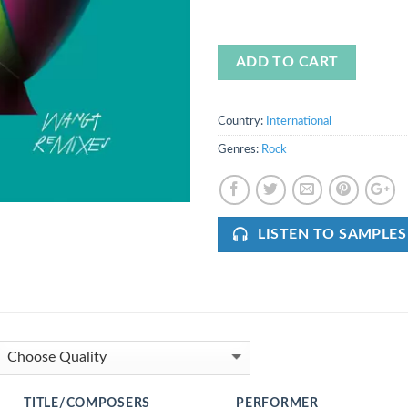
ADD TO CART
Country:
International
Genres:
Rock
LISTEN TO SAMPLES
TITLE/COMPOSERS
PERFORMER