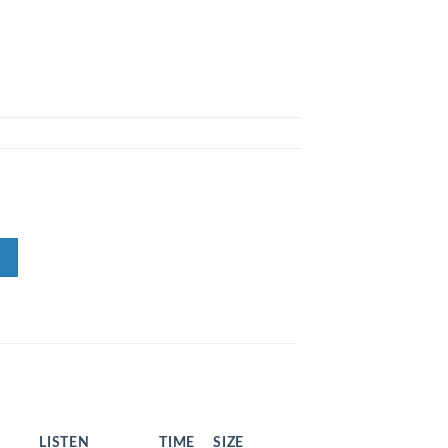
LISTEN
TIME
SIZE