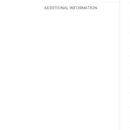
ADDITIONAL INFORMATION