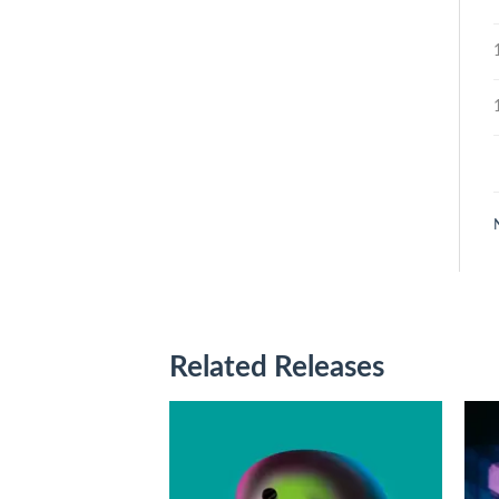
Related Releases