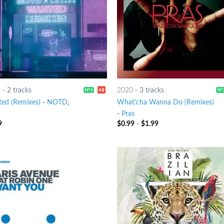
9
-
2 tracks
2020
-
3 tracks
ed (Remixes)
-
NOTD
,
What'cha Wanna Do (Remixes)
a
-
Pras
9
$
0.99
-
$
1.99