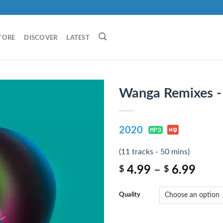
TORE
DISCOVER
LATEST
Wanga Remixes 
2020
(11 tracks - 50 mins)
4.99
–
6.99
$
$
Quality