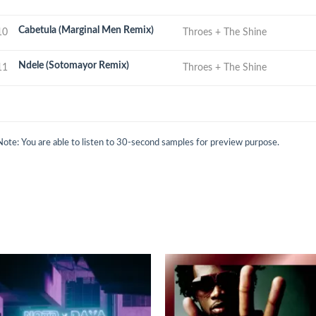
Cabetula (Marginal Men Remix)
10
Throes + The Shine
Ndele (Sotomayor Remix)
11
Throes + The Shine
Note: You are able to listen to 30-second samples for preview purpose.