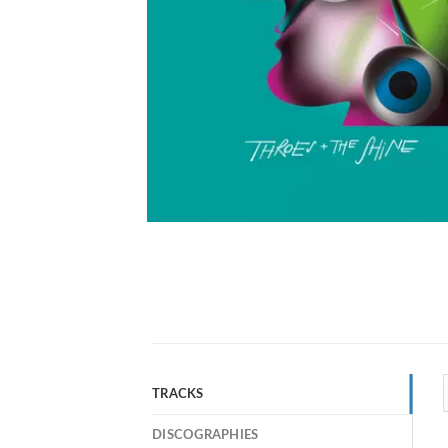
TRACKS
DISCOGRAPHIES