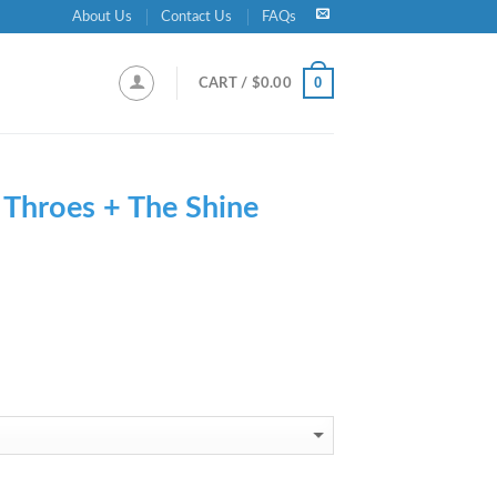
About Us
Contact Us
FAQs
0
CART /
$
0.00
-
Throes + The Shine