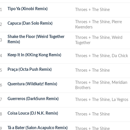
Tipo Ya (Xinobi Remix)
1
Throes + The Shine
Throes + The Shine, Pierre
Capuca (Dan Solo Remix)
2
Kwenders
Shake the Floor (Weird Together
Throes + The Shine, Weird
3
Remix)
Together
Keep It In (KKing Kong Remix)
4
Throes + The Shine, Da Chick
Praça (Octa Push Remix)
5
Throes + The Shine
Throes + The Shine, Meridian
Quentura (Wildkatz! Remix)
6
Brothers
Guerreros (DarkSunn Remix)
7
Throes + The Shine, La Yegros
Coisa Louca (DJ N.K. Remix)
8
Throes + The Shine
Tá a Bater (Salon Acapulco Remix)
9
Throes + The Shine