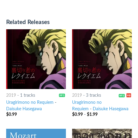
Related Releases
2019
-
1 tracks
2019
-
3 tracks
Uragirimono no Requiem
-
Uragirimono no
Daisuke Hasegawa
Requiem
-
Daisuke Hasegawa
$
0.99
$
0.99
-
$
1.99