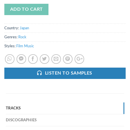
ADD TO CART
Country:
Japan
Genres:
Rock
Styles:
Film Music
LISTEN TO SAMPLES
TRACKS
DISCOGRAPHIES