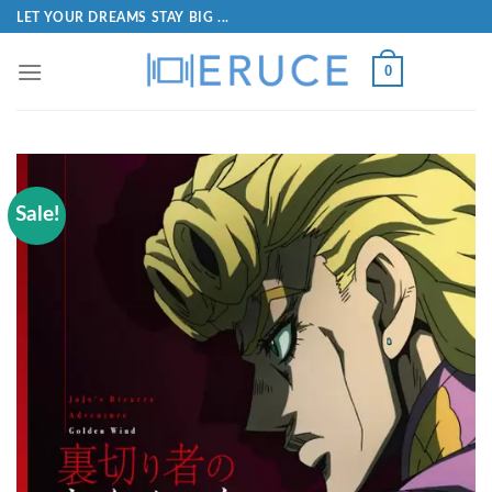
LET YOUR DREAMS STAY BIG ...
0
Sale!