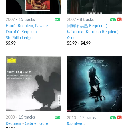
2007
-
15 tracks
2007
-
8 tracks
Fauré: Requiem, Pavane .
回顧録 黒盤 Requiem (
Duruflé: Requiem
-
Kaikoroku Kuroban Requiem)
-
Sir Philip Ledger
Asriel
$
5.99
$
3.99
-
$
4.99
2003
-
16 tracks
2010
-
17 tracks
Requiem
-
Gabriel Faure
Requiem
-