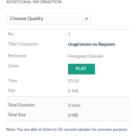
ADDITIONAL INFORMATION
1
Uragirimono no Requiem
Hasegawa Daisuke
PLAY
03:30
8 MB
3 mins
8 MB
Note: You are able to listen to 30-second samples for preview purpose.