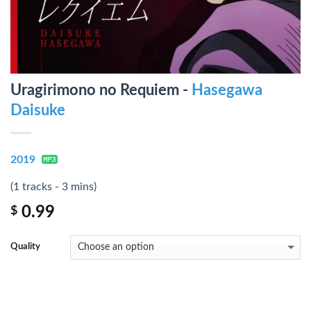
Uragirimono no Requiem -
Hasegawa
Daisuke
2019
(1 tracks - 3 mins)
0.99
$
Quality