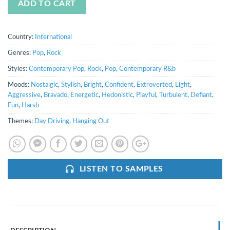
ADD TO CART
Country:
International
Genres:
Pop
,
Rock
Styles:
Contemporary Pop
,
Rock
,
Pop
,
Contemporary R&b
Moods:
Nostalgic
,
Stylish
,
Bright
,
Confident
,
Extroverted
,
Light
,
Aggressive
,
Bravado
,
Energetic
,
Hedonistic
,
Playful
,
Turbulent
,
Defiant
,
Fun
,
Harsh
Themes:
Day Driving
,
Hanging Out
LISTEN TO SAMPLES