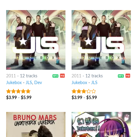
of 5
2011
-
12 tracks
2011
-
12 tracks
Jukebox
-
JLS
,
Dev
Jukebox
-
JLS
$
3.99
-
$
5.99
$
3.99
-
$
5.99
5
out of 5
3
out
of 5