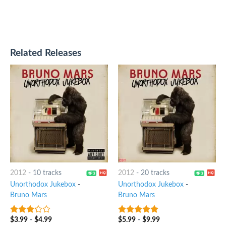
Related Releases
2012
-
10 tracks
2012
-
20 tracks
Unorthodox Jukebox
-
Unorthodox Jukebox
-
Bruno Mars
Bruno Mars
$
3.99
-
$
4.99
$
5.99
-
$
9.99
3
out
5
out of 5