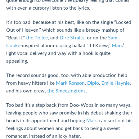
quite enough to overcome the queasy feeling that comes
with even a cursory listen to the lyrics.
It’s too bad, because at his best, like on the single “Locked
Out of Heaven,” which sounds like a breezy mashup of
“Beat It,”
the Police
, and
Dire Straits
, or on the
Sam
Cooke
-inspired album-closing ballad "If I Knew,"
Mars
’
light vocal delivery and way with a hook is quite
appealing.
The record sounds good, too, with able production help
from heavy hitters like
Mark Ronson
,
Diplo
,
Emile Haynie
,
and his own crew,
the Smeezingtons
.
Too bad it’s a step back from Doo-Wops in so many ways,
leaving people who saw promise in his debut shaking their
heads in disappointment and hoping
Mars
can sort out his
feelings about women and get back to being a sweet
romancer, instead of an icky hater.