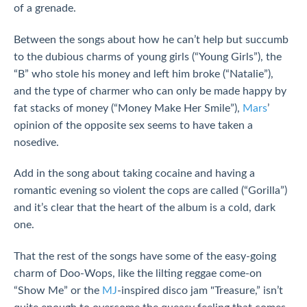
of a grenade.
Between the songs about how he can’t help but succumb
to the dubious charms of young girls (“Young Girls”), the
“B” who stole his money and left him broke (“Natalie”),
and the type of charmer who can only be made happy by
fat stacks of money (“Money Make Her Smile”),
Mars
’
opinion of the opposite sex seems to have taken a
nosedive.
Add in the song about taking cocaine and having a
romantic evening so violent the cops are called (“Gorilla”)
and it’s clear that the heart of the album is a cold, dark
one.
That the rest of the songs have some of the easy-going
charm of Doo-Wops, like the lilting reggae come-on
“Show Me” or the
MJ
-inspired disco jam "Treasure,” isn’t