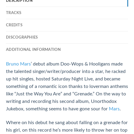
DESCRIPTION
TRACKS
CREDITS
DISCOGRAPHIES
ADDITIONAL INFORMATION
Bruno Mars
’ debut album Doo-Wops & Hooligans made
the talented singer/writer/producer into a star, he racked
up hit singles, hosted Saturday Night Live, and became
something of a romantic icon thanks to loverman anthems
like “Just the Way You Are” and “Grenade.” On the way to
writing and recording his second album, Unorthodox
Jukebox, something seems to have gone sour for
Mars
.
Where on his debut he sang about falling on a grenade for
his girl, on this record he’s more likely to throw her on top