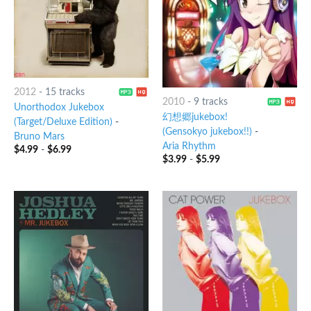
2012
-
15 tracks
2010
-
9 tracks
Unorthodox Jukebox
幻想郷jukebox!
(Target/Deluxe Edition)
-
(Gensokyo jukebox!!)
-
Bruno Mars
Aria Rhythm
$
4.99
-
$
6.99
$
3.99
-
$
5.99