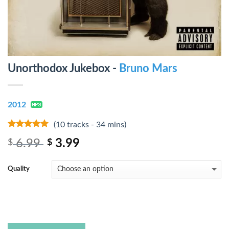
Unorthodox Jukebox -
Bruno Mars
2012
(10 tracks - 34 mins)
5
out of 5
6.99
3.99
$
$
Quality