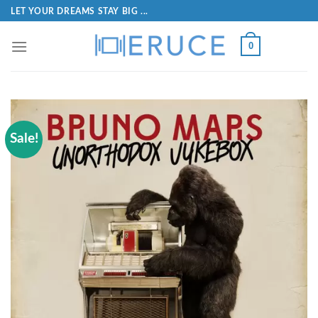
LET YOUR DREAMS STAY BIG ...
0
Sale!