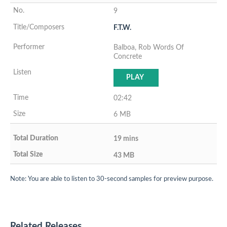
9
F.T.W.
Balboa, Rob Words Of
Concrete
PLAY
02:42
6 MB
19 mins
43 MB
Note: You are able to listen to 30-second samples for preview purpose.
Related Releases