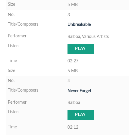
5 MB
3
Unbreakable
Balboa, Various Artists
PLAY
02:27
5 MB
4
Never Forget
Balboa
PLAY
02:12