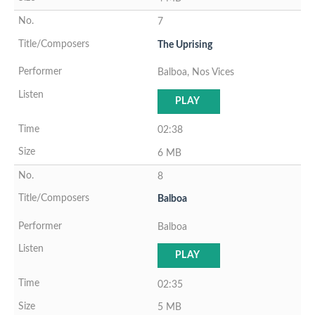
7
The Uprising
Balboa, Nos Vices
PLAY
02:38
6 MB
8
Balboa
Balboa
PLAY
02:35
5 MB