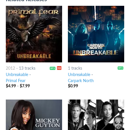
2012
-
13 tracks
1 tracks
Unbreakable
-
Unbreakable
-
Primal Fear
Carpark North
$
4.99
-
$
7.99
$
0.99