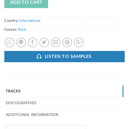
ADD TO CART
Country:
International
Genres:
Rock
LISTEN TO SAMPLES
TRACKS
DISCOGRAPHIES
ADDITIONAL INFORMATION