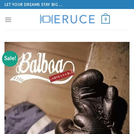
LET YOUR DREAMS STAY BIG ...
0
Sale!