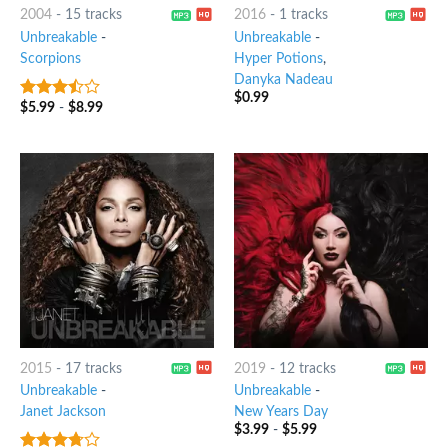
2004
-
15 tracks
2016
-
1 tracks
Unbreakable
-
Unbreakable
-
Scorpions
Hyper Potions
,
Danyka Nadeau
$
0.99
$
5.99
-
$
8.99
3.25
out
of 5
2015
-
17 tracks
2019
-
12 tracks
Unbreakable
-
Unbreakable
-
Janet Jackson
New Years Day
$
3.99
-
$
5.99