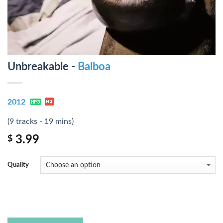
Unbreakable -
Balboa
2012
(9 tracks - 19 mins)
3.99
$
Quality