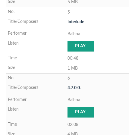
5 MB
5
Interlude
Balboa
PLAY
00:48
1 MB
6
4.7.0.0.
Balboa
PLAY
02:08
4 MB