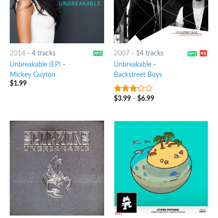
2014
-
4 tracks
2007
-
14 tracks
Unbreakable (EP)
-
Unbreakable
-
Mickey Guyton
Backstreet Boys
$
1.99
$
3.99
-
$
6.99
3
out
of 5