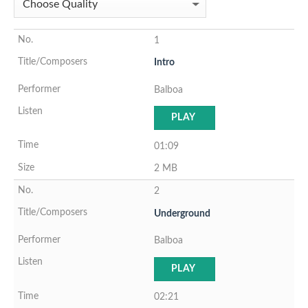
1
Intro
Balboa
PLAY
01:09
2 MB
2
Underground
Balboa
PLAY
02:21