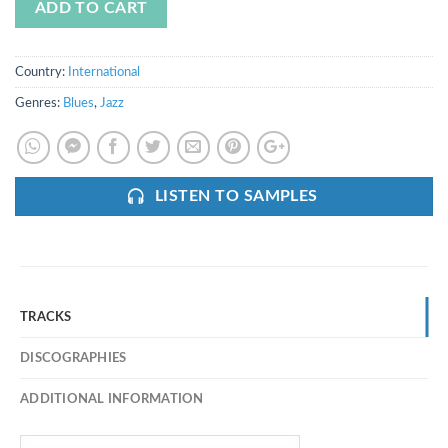
ADD TO CART
Country:
International
Genres:
Blues
,
Jazz
LISTEN TO SAMPLES
TRACKS
DISCOGRAPHIES
ADDITIONAL INFORMATION