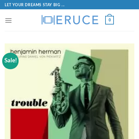
LET YOUR DREAMS STAY BIG ...
0
Sale!