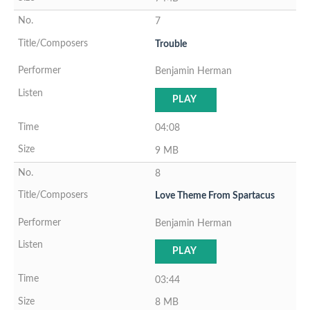
7
Trouble
Benjamin Herman
PLAY
04:08
9 MB
8
Love Theme From Spartacus
Benjamin Herman
PLAY
03:44
8 MB