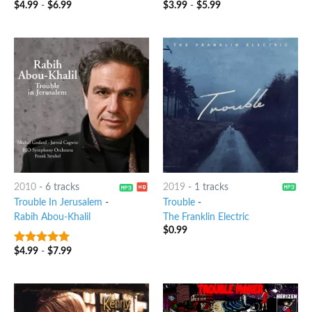
$
4.99
-
$
6.99
$
3.99
-
$
5.99
3
out
7
out of 5
of 5
2010
-
6 tracks
2019
-
1 tracks
Trouble In Jerusalem
-
Trouble
-
Rabih Abou-Khalil
The Franklin Electric
$
0.99
$
4.99
-
$
7.99
6
out of 5