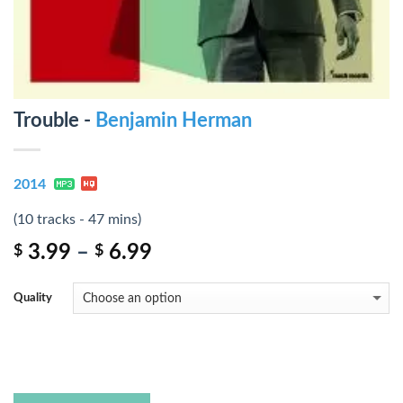
Trouble -
Benjamin Herman
2014
(10 tracks - 47 mins)
3.99
–
6.99
$
$
Quality