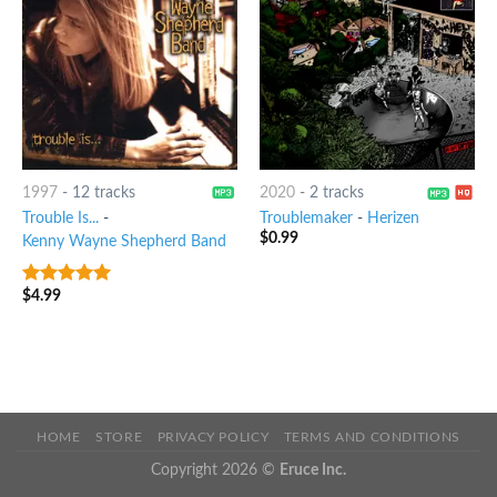
1997
-
12 tracks
2020
-
2 tracks
Trouble Is...
-
Troublemaker
-
Herizen
$
0.99
Kenny Wayne Shepherd Band
$
4.99
6
out of 5
HOME
STORE
PRIVACY POLICY
TERMS AND CONDITIONS
Copyright 2026 ©
Eruce Inc.