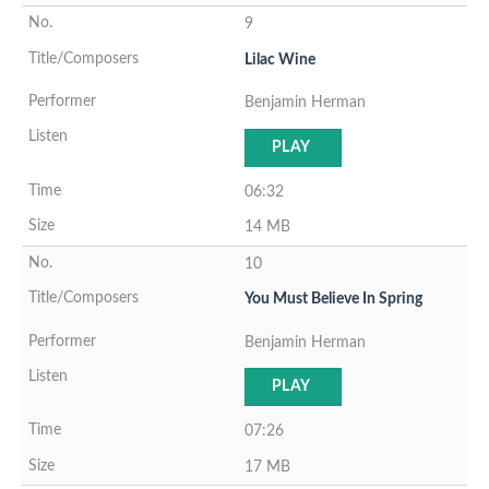
9
Lilac Wine
Benjamin Herman
PLAY
06:32
14 MB
10
You Must Believe In Spring
Benjamin Herman
PLAY
07:26
17 MB