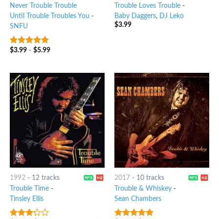
Never Trouble Trouble
Trouble Loves Trouble
-
Until Trouble Troubles You
-
Baby Daggers
,
DJ Leko
$
3.99
SNFU
$
3.99
-
$
5.99
6
out of 5
1992
-
12 tracks
2017
-
10 tracks
Trouble Time
-
Trouble & Whiskey
-
Tinsley Ellis
Sean Chambers