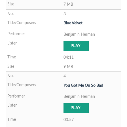
7 MB
3
Blue Velvet
Benjamin Herman
PLAY
04:11
9 MB
4
You Got Me On So Bad
Benjamin Herman
PLAY
03:57