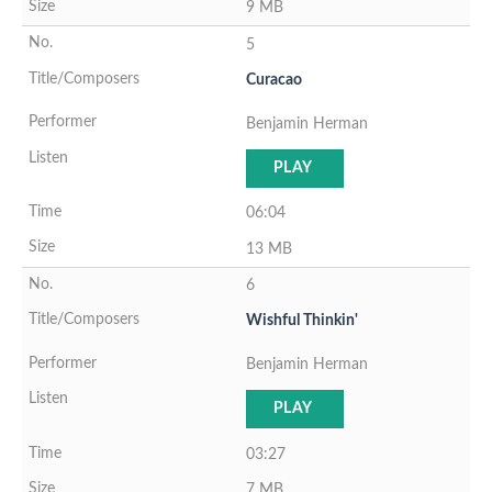
9 MB
5
Curacao
Benjamin Herman
PLAY
06:04
13 MB
6
Wishful Thinkin'
Benjamin Herman
PLAY
03:27
7 MB