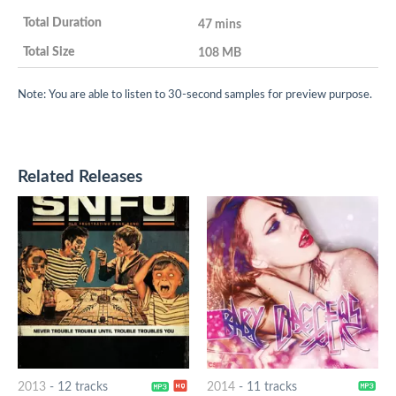
47 mins
108 MB
Note: You are able to listen to 30-second samples for preview purpose.
Related Releases
2013
-
12 tracks
2014
-
11 tracks