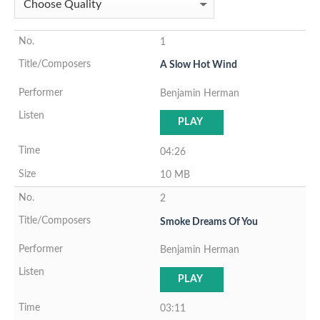
1
A Slow Hot Wind
Benjamin Herman
PLAY
04:26
10 MB
2
Smoke Dreams Of You
Benjamin Herman
PLAY
03:11